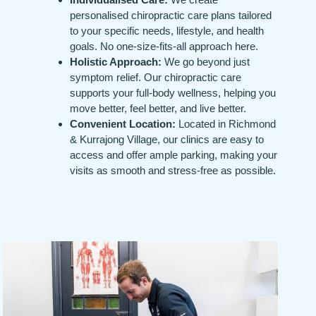
personalised chiropractic care plans tailored
to your specific needs, lifestyle, and health
goals. No one-size-fits-all approach here.
Holistic Approach:
We go beyond just
symptom relief. Our chiropractic care
supports your full-body wellness, helping you
move better, feel better, and live better.
Convenient Location:
Located in Richmond
& Kurrajong Village, our clinics are easy to
access and offer ample parking, making your
visits as smooth and stress-free as possible.