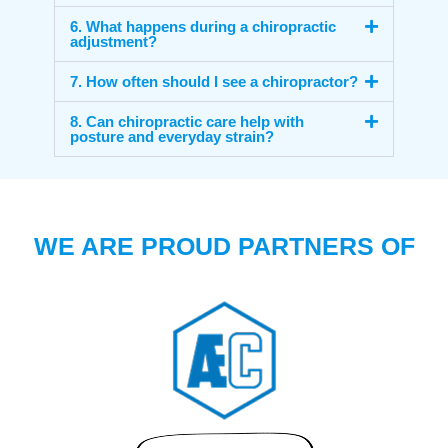
6. What happens during a chiropractic
adjustment?
7. How often should I see a chiropractor?
8. Can chiropractic care help with
posture and everyday strain?
WE ARE PROUD PARTNERS OF