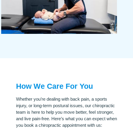
How We Care For You
Whether you’re dealing with back pain, a sports
injury, or long-term postural issues, our chiropractic
team is here to help you move better, feel stronger,
and live pain-free. Here’s what you can expect when
you book a chiropractic appointment with us: