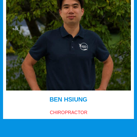
BEN HSIUNG
CHIROPRACTOR