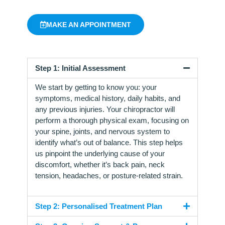
MAKE AN APPOINTMENT
Step 1: Initial Assessment
We start by getting to know you: your
symptoms, medical history, daily habits, and
any previous injuries. Your chiropractor will
perform a thorough physical exam, focusing on
your spine, joints, and nervous system to
identify what’s out of balance. This step helps
us pinpoint the underlying cause of your
discomfort, whether it’s back pain, neck
tension, headaches, or posture-related strain.
Step 2: Personalised Treatment Plan