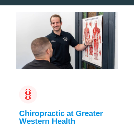
Chiropractic at Greater
Western Health