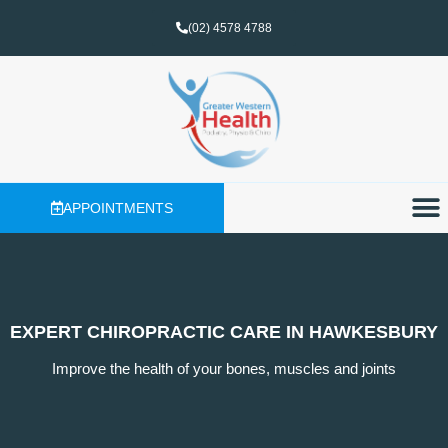
(02) 4578 4788
APPOINTMENTS
EXPERT CHIROPRACTIC CARE IN HAWKESBURY
Improve the health of your bones, muscles and joints