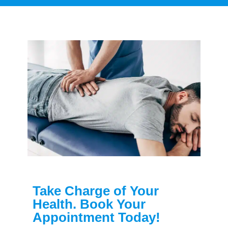
Take Charge of Your
Health. Book Your
Appointment Today!