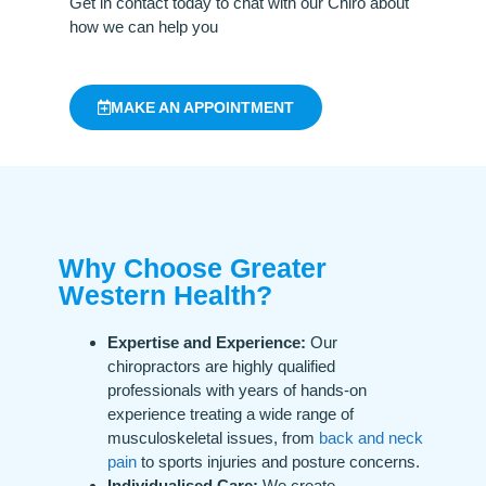
Get in contact today to chat with our Chiro about
how we can help you
MAKE AN APPOINTMENT
Why Choose Greater
Western Health?
Expertise and Experience:
Our
chiropractors are highly qualified
professionals with years of hands-on
experience treating a wide range of
musculoskeletal issues, from
back and neck
pain
to sports injuries and posture concerns.
Individualised Care:
We create