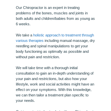
Our Chiropractor is an expert in treating
problems of the bones, muscles and joints in
both adults and children/babies from as young as
6 weeks.
We take a
holistic approach to treatment through
various therapies
including manual massage, dry
needling and spinal manipulations to get your
body functioning as optimally as possible and
without pain and restriction.
We will take time with a thorough initial
consultation to gain an in-depth understanding of
your pain and restrictions, but also how your
lifestyle, work and social activities might have an
effect on your symptoms. With this knowledge,
we can then tailor a treatment plan specific to
your needs.