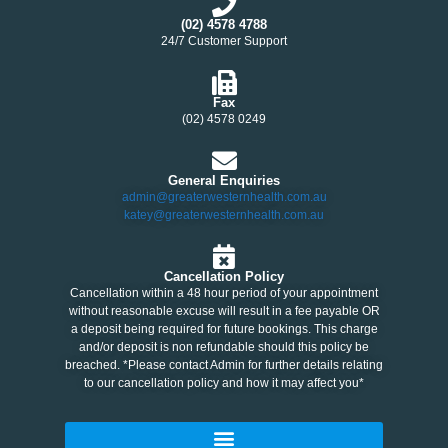
(02) 4578 4788
24/7 Customer Support
Fax
(02) 4578 0249
General Enquiries
admin@greaterwesternhealth.com.au
katey@greaterwesternhealth.com.au
Cancellation Policy
Cancellation within a 48 hour period of your appointment
without reasonable excuse will result in a fee payable OR
a deposit being required for future bookings. This charge
and/or deposit is non refundable should this policy be
breached. *Please contact Admin for further details relating
to our cancellation policy and how it may affect you*