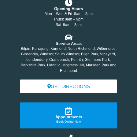
Opening Hours
Mon – Wed & Fri: 8am – 5pm
Thurs: 8am – 9pm
Sat: 9am – 3pm
Service Areas
Bilpin, Kurrajong, Kurmond, North Richmond, Wilberforce,
Glossodia, Windsor, South Windsor, Bligh Park, Vineyard,
Londonderry, Cranebrook, Penrith, Glenmore Park,
Berkshire Park, Llandilo, Mcgraths Hill, Marsden Park and
Richmond
GET DIRECTIONS
Appointments
Book Online Now