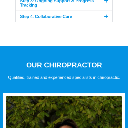
Step 3: Ongoing Support & Progress
Tracking
Step 4. Collaborative Care
OUR CHIROPRACTOR
Qualified, trained and experienced specialists in chiropractic.