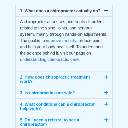
1. What does a chiropractor actually do?
A chiropractor assesses and treats disorders
related to the spine, joints, and nervous
system, mainly through hands-on adjustments.
The goal is to
improve mobility
, reduce pain,
and help your body heal itself. To understand
the science behind it, visit our page on
understanding chiropractic care
.
2. How does chiropractic treatment
work?
3. Is chiropractic care safe?
4. What conditions can a chiropractor
help with?
5. Do I need a referral to see a
chiropractor?