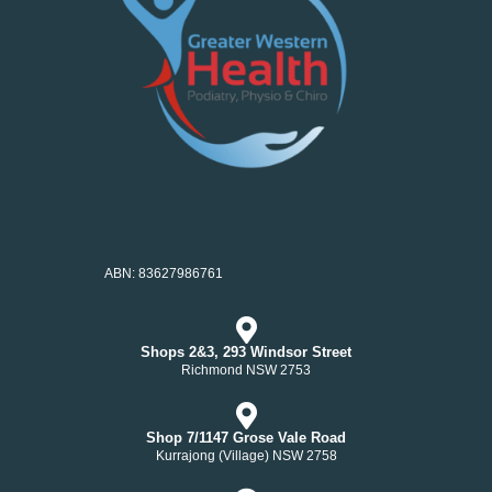
ABN: 83627986761
Shops 2&3, 293 Windsor Street
Richmond NSW 2753
Shop 7/1147 Grose Vale Road
Kurrajong (Village) NSW 2758