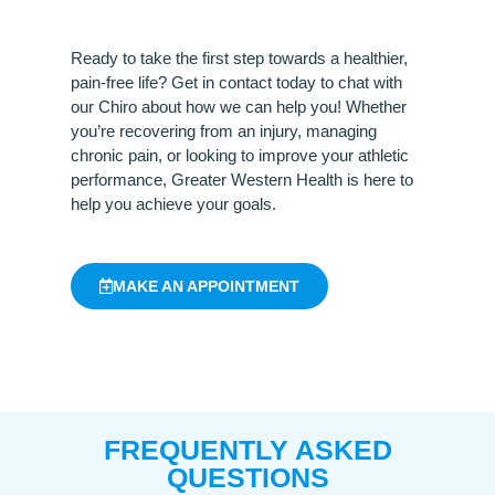
Ready to take the first step towards a healthier,
pain-free life? Get in contact today to chat with
our Chiro about how we can help you! Whether
you’re recovering from an injury, managing
chronic pain, or looking to improve your athletic
performance, Greater Western Health is here to
help you achieve your goals.
MAKE AN APPOINTMENT
FREQUENTLY ASKED
QUESTIONS