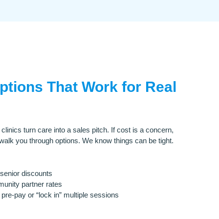
Options That Work for Real
inics turn care into a sales pitch. If cost is a concern,
 walk you through options. We know things can be tight.
senior discounts
nity partner rates
pre-pay or “lock in” multiple sessions