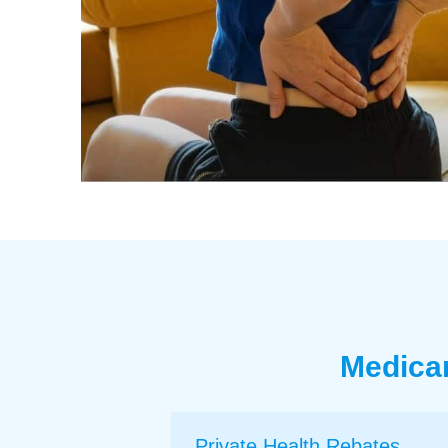
Medicar
Private Health Rebates