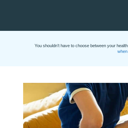
You shouldn’t have to choose between your health 
when 