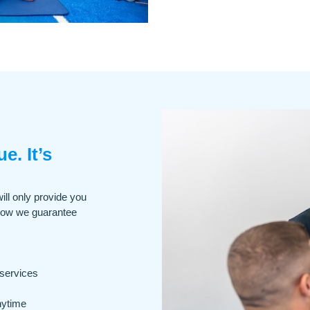
e. It’s
ill only provide you
how we guarantee
 services
nytime