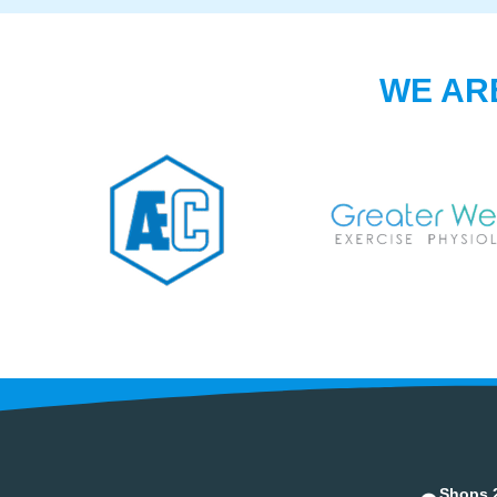
WE AR
Shops 2