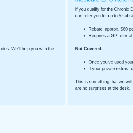
If you qualify for the Chron
can refer you for up to 5 subs
Rebate: approx. $60 per
Requires a GP referral 
odes. We’ll help you with the
Not Covered:
Once you’ve used your
If your private extras r
This is something that we will 
are no surprises at the desk.