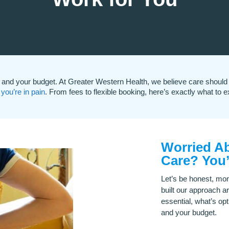
and your budget. At Greater Western Health, we believe care should 
you’re in pain
. From fees to flexible booking, here’s exactly what to e
Worried Ab
Care? You’
Let’s be honest, mon
built our approach a
essential, what’s opt
and your budget.