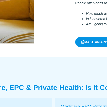
People often don’t as
How much will
Is it covered
Am I going to
MAKE AN AP
e, EPC & Private Health: Is It 
Medicare EPC Referr