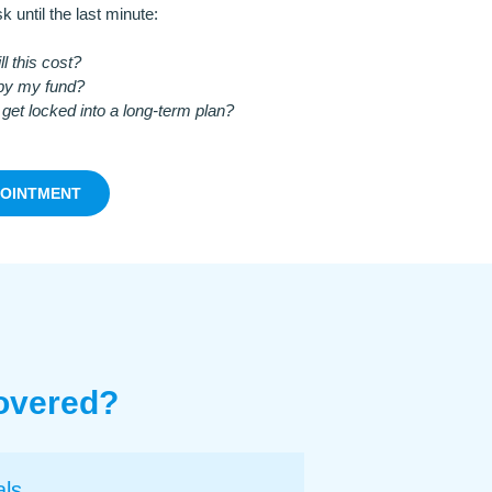
k until the last minute:
 this cost?
 by my fund?
 get locked into a long-term plan?
POINTMENT
Covered?
als