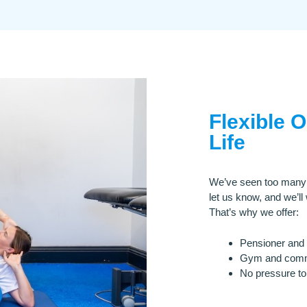
Flexible 
Life
We’ve seen too many cl
let us know, and we’ll
That’s why we offer:
Pensioner and 
Gym and commu
No pressure to 