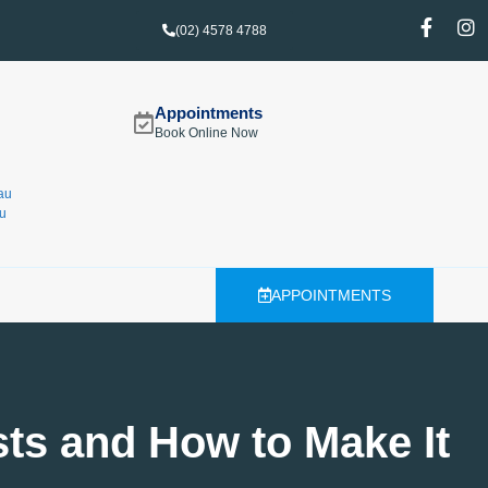
(02) 4578 4788
Appointments
Book Online Now
au
u
APPOINTMENTS
sts and How to Make It