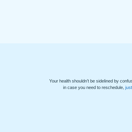
Your health shouldn’t be sidelined by confus
in case you need to reschedule,
jus