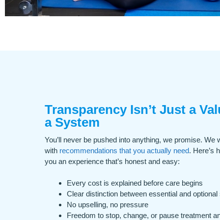
Transparency Isn’t Just a Valu
a System
You’ll never be pushed into anything, we promise. We w
with
recommendations that you actually need
. Here’s 
you an experience that’s honest and easy:
Every cost is explained before care begins
Clear distinction between essential and optional
No upselling, no pressure
Freedom to stop, change, or pause treatment a