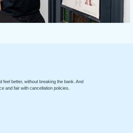
nd feel better, without breaking the bank. And
e and fair with cancellation policies.