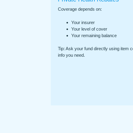
Coverage depends on:
Your insurer
Your level of cover
Your remaining balance
Tip: Ask your fund directly using item c
info you need.