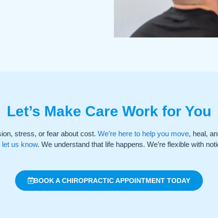
Let’s Make Care Work for You
ion, stress, or fear about cost.
We’re here to help you move
, heal, a
t let us know
. We understand that life happens. We’re flexible with notic
BOOK A CHIROPRACTIC APPOINTMENT TODAY