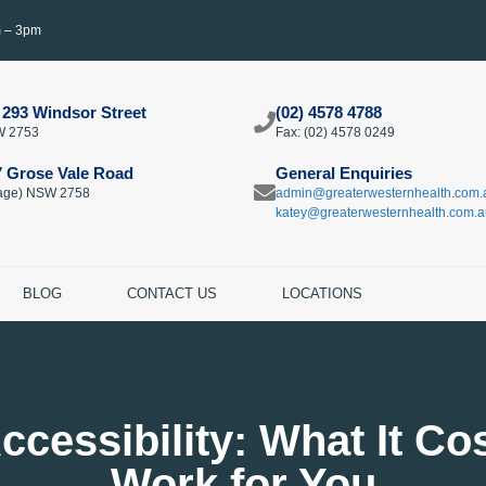
m – 3pm
 293 Windsor Street
(02) 4578 4788
W 2753
Fax: (02) 4578 0249​
7 Grose Vale Road
General Enquiries
llage) NSW 2758
admin@greaterwesternhealth.com.
katey@greaterwesternhealth.com.a
BLOG
CONTACT US
LOCATIONS
ccessibility: What It Co
Work for You