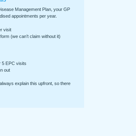
ic Disease Management Plan, your GP
idised appointments per year.
 visit
form (we can’t claim without it)
 5 EPC visits
un out
always explain this upfront, so there