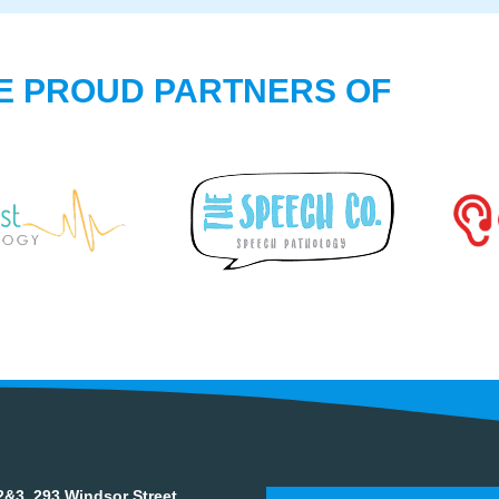
E PROUD PARTNERS OF
&3, 293 Windsor Street