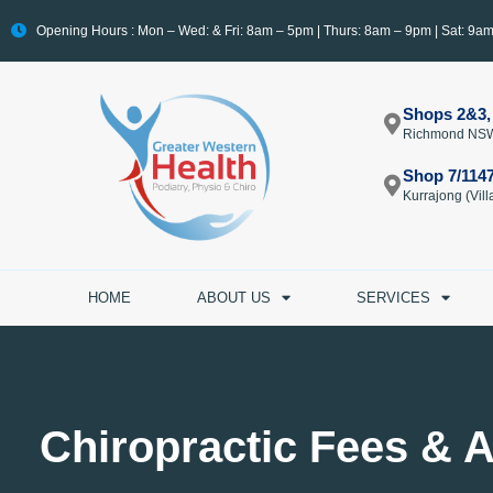
Opening Hours : Mon – Wed: & Fri: 8am – 5pm | Thurs: 8am – 9pm | Sat: 9a
Shops 2&3,
Richmond NS
Shop 7/114
Kurrajong (Vi
HOME
ABOUT US
SERVICES
Chiropractic Fees & A