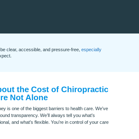
be clear, accessible, and pressure-free,
especially
xpect.
out the Cost of Chiropractic
re Not Alone
ey is one of the biggest barriers to health care. We’ve
round transparency. We’ll always tell you what’s
ional, and what’s flexible. You’re in control of your care