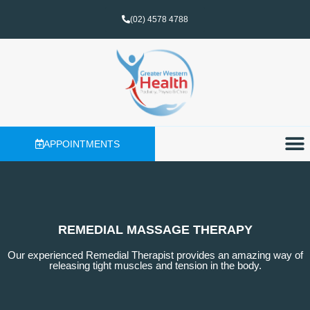
(02) 4578 4788
APPOINTMENTS
REMEDIAL MASSAGE THERAPY
Our experienced Remedial Therapist provides an amazing way of
releasing tight muscles and tension in the body.