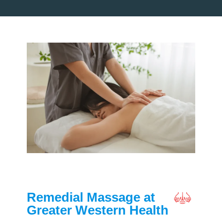
Remedial Massage at
Greater Western Health