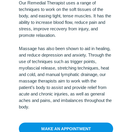
Our Remedial Therapist uses a range of
techniques to work on the soft tissues of the
body, and easing tight, tense muscles. It has the
ability to increase blood flow, reduce pain and
stress, improve recovery from injury, and
promote relaxation.
Massage has also been shown to aid in healing,
and reduce depression and anxiety. Through the
use of techniques such as trigger points,
myofascial release, stretching techniques, heat
and cold, and manual lymphatic drainage, our
massage therapists aim to work with the
patient’s body to assist and provide relief from
acute and chronic injuries, as well as general
aches and pains, and imbalances throughout the
body.
MAKE AN APPOINTMENT