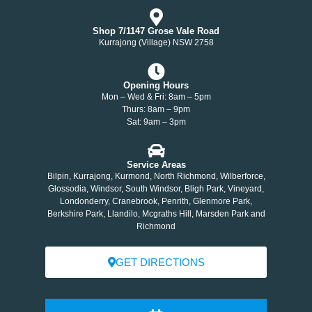
Shop 7/1147 Grose Vale Road
Kurrajong (Village) NSW 2758
Opening Hours
Mon – Wed & Fri: 8am – 5pm
Thurs: 8am – 9pm
Sat: 9am – 3pm
Service Areas
Bilpin, Kurrajong, Kurmond, North Richmond, Wilberforce,
Glossodia, Windsor, South Windsor, Bligh Park, Vineyard,
Londonderry, Cranebrook, Penrith, Glenmore Park,
Berkshire Park, Llandilo, Mcgraths Hill, Marsden Park and
Richmond
GET DIRECTIONS