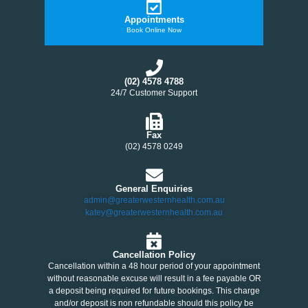
Appointments
Book Online Now
(02) 4578 4788
24/7 Customer Support
Fax
(02) 4578 0249
General Enquiries
admin@greaterwesternhealth.com.au
katey@greaterwesternhealth.com.au
Cancellation Policy
Cancellation within a 48 hour period of your appointment
without reasonable excuse will result in a fee payable OR
a deposit being required for future bookings. This charge
and/or deposit is non refundable should this policy be