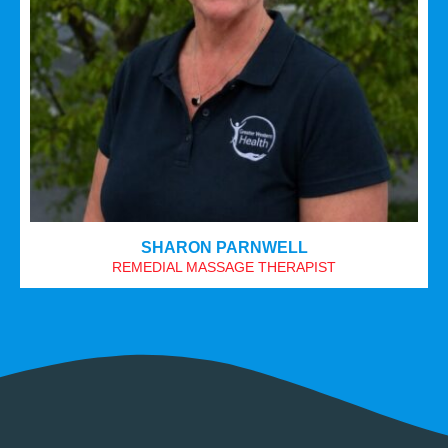
SHARON PARNWELL
REMEDIAL MASSAGE THERAPIST