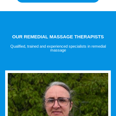
OUR REMEDIAL MASSAGE THERAPISTS
Qualified, trained and experienced specialists in remedial
massage