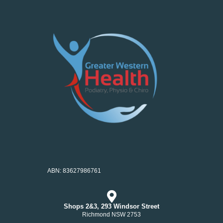
ABN: 83627986761
Shops 2&3, 293 Windsor Street
Richmond NSW 2753