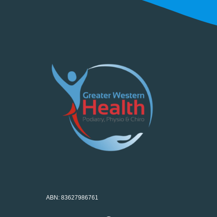
ABN: 83627986761