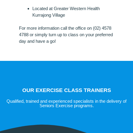
Located at Greater Western Health
Kurrajong Village
For more information call the office on (02) 4578
4788 or simply turn up to class on your preferred
day and have a go!
OUR EXERCISE CLASS TRAINERS
Qualified, trained and experienced specialists in the delivery of
Seniors Exercise programs.