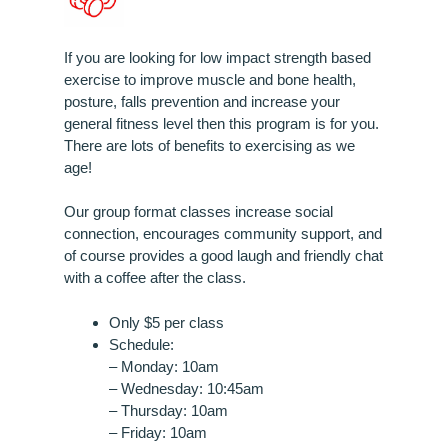
If you are looking for low impact strength based
exercise to improve muscle and bone health,
posture, falls prevention and increase your
general fitness level then this program is for you.
There are lots of benefits to exercising as we
age!
Our group format classes increase social
connection, encourages community support, and
of course provides a good laugh and friendly chat
with a coffee after the class.
Only $5 per class
Schedule:
– Monday: 10am
– Wednesday: 10:45am
– Thursday: 10am
– Friday: 10am