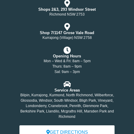
Shops 2&3, 293 Windsor Street
Richmond NSW 2753
Shop 7/1147 Grose Vale Road
Kurrajong (Village) NSW 2758
Opening Hours
Mon – Wed & Fri: 8am – 5pm
Thurs: 8am – 9pm
Sat: 9am – 3pm
Service Areas
Bilpin, Kurrajong, Kurmond, North Richmond, Wilberforce,
Glossodia, Windsor, South Windsor, Bligh Park, Vineyard,
Londonderry, Cranebrook, Penrith, Glenmore Park,
Berkshire Park, Llandilo, Mcgraths Hill, Marsden Park and
Richmond
GET DIRECTIONS