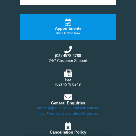
Appointments
Book Online Now
(02) 4578 4788
24/7 Customer Support
Fax
(02) 4578 0249
General Enquiries
admin@greaterwesternhealth.com.au
katey@greaterwesternhealth.com.au
Cancellation Policy