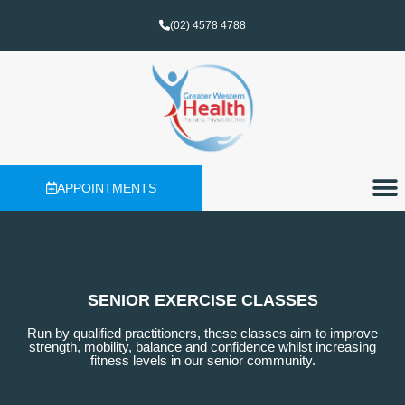
(02) 4578 4788
APPOINTMENTS
SENIOR EXERCISE CLASSES
Run by qualified practitioners, these classes aim to improve
strength, mobility, balance and confidence whilst increasing
fitness levels in our senior community.