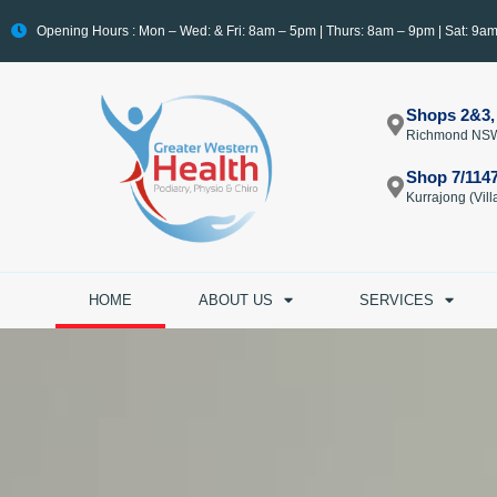
Opening Hours : Mon – Wed: & Fri: 8am – 5pm | Thurs: 8am – 9pm | Sat: 9a
Shops 2&3,
Richmond NS
Shop 7/114
Kurrajong (Vi
HOME
ABOUT US
SERVICES