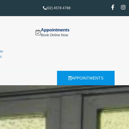
(02) 4578 4788
Appointments
Book Online Now
au
u
APPOINTMENTS