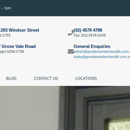
m – 3pm
 293 Windsor Street
(02) 4578 4788
W 2753
Fax: (02) 4578 0249​
7 Grose Vale Road
General Enquiries
llage) NSW 2758
admin@greaterwesternhealth.com.
katey@greaterwesternhealth.com.a
BLOG
CONTACT US
LOCATIONS