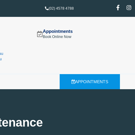
(02) 4578 4788
Appointments
Book Online Now
au
u
APPOINTMENTS
tenance