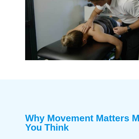
Why Movement Matters M
You Think