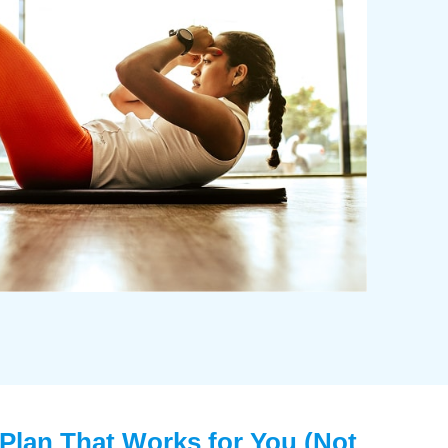
 Plan That Works for You (Not