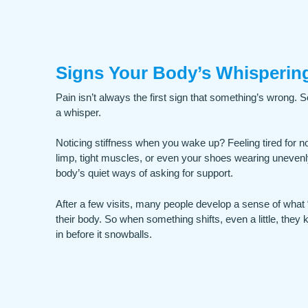
Signs Your Body’s Whispering
Pain isn’t always the first sign that something’s wrong. S
a whisper.
Noticing stiffness when you wake up? Feeling tired for n
limp, tight muscles, or even your shoes wearing unevenl
body’s quiet ways of asking for support.
After a few visits, many people develop a sense of what “
their body. So when something shifts, even a little, they 
in before it snowballs.