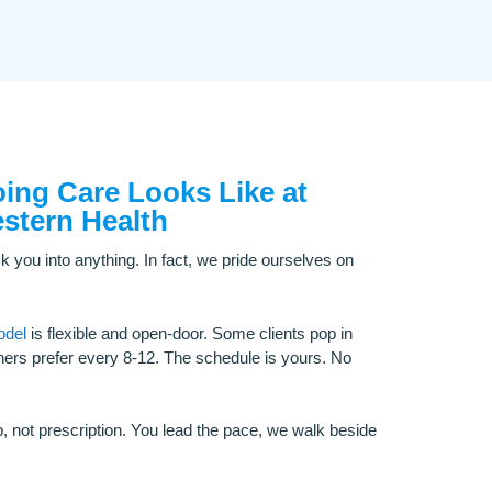
ng Care Looks Like at
stern Health
k you into anything. In fact, we pride ourselves on
odel
is flexible and open-door. Some clients pop in
ers prefer every 8-12. The schedule is yours. No
p, not prescription. You lead the pace, we walk beside