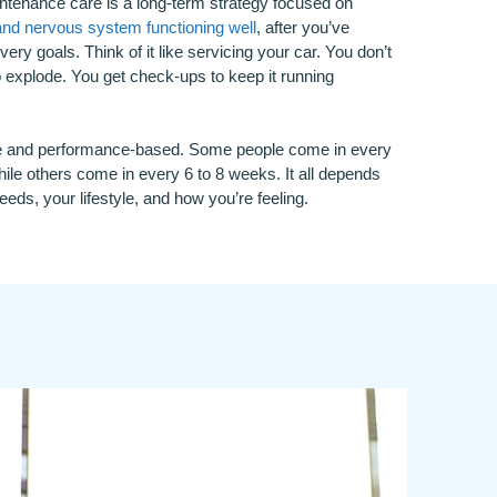
intenance care is a long-term strategy focused on
and nervous system functioning well
, after you’ve
very goals. Think of it like servicing your car. You don’t
to explode. You get check-ups to keep it running
ive and performance-based. Some people come in every
ile others come in every 6 to 8 weeks. It all depends
eds, your lifestyle, and how you’re feeling.