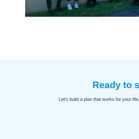
Ready to s
Let’s build a plan that works for your li