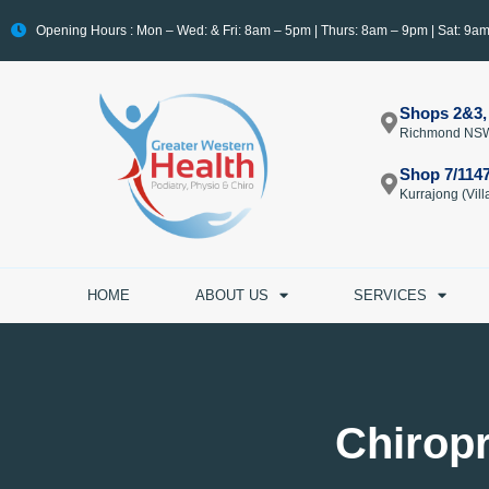
Opening Hours : Mon – Wed: & Fri: 8am – 5pm | Thurs: 8am – 9pm | Sat: 9a
Shops 2&3,
Richmond NS
Shop 7/114
Kurrajong (Vi
HOME
ABOUT US
SERVICES
Chirop