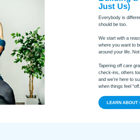
Just Us)
Everybody is differe
should be too.
We start with a rea
where you want to be
around your life. No
Tapering off care gr
check-ins, others tou
and we’re here to sup
when things feel “off.
LEARN ABOUT 