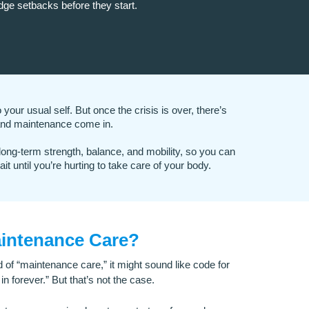
dge setbacks before they start.
your usual self. But once the crisis is over, there’s
nd maintenance come in.
 long-term strength, balance, and mobility, so you can
it until you’re hurting to take care of your body.
aintenance Care?
d of “maintenance care,” it might sound like code for
in forever.” But that’s not the case.