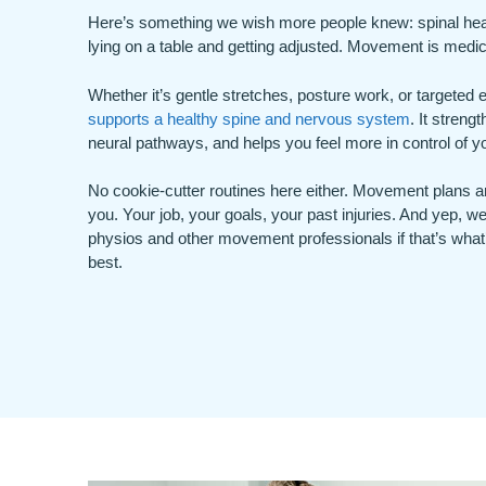
Here’s something we wish more people knew: spinal healt
lying on a table and getting adjusted. Movement is medic
Whether it’s gentle stretches, posture work, or targeted
supports a healthy spine and nervous system
. It streng
neural pathways, and helps you feel more in control of yo
No cookie-cutter routines here either. Movement plans ar
you. Your job, your goals, your past injuries. And yep, we
physios and other movement professionals if that’s what
best.