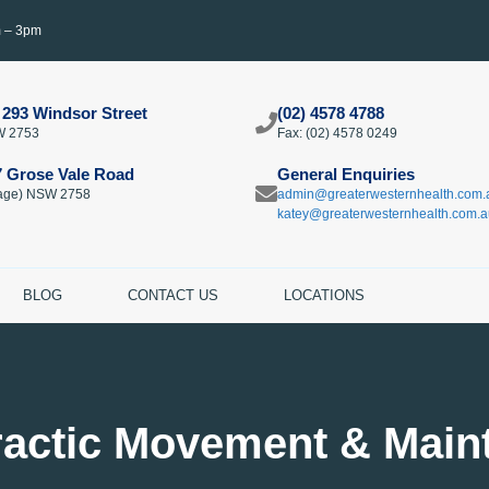
m – 3pm
 293 Windsor Street
(02) 4578 4788
W 2753
Fax: (02) 4578 0249​
7 Grose Vale Road
General Enquiries
llage) NSW 2758
admin@greaterwesternhealth.com.
katey@greaterwesternhealth.com.a
BLOG
CONTACT US
LOCATIONS
ractic Movement & Main