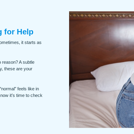
 for Help
ometimes, it starts as
o reason? A subtle
y, these are your
normal” feels like in
know it’s time to check