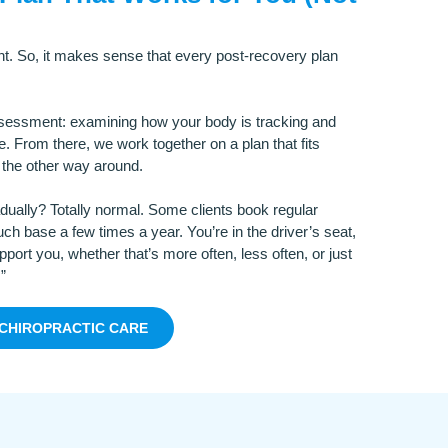
nt. So, it makes sense that every post-recovery plan
ssessment: examining how your body is tracking and
. From there, we work together on a plan that fits
t the other way around.
adually? Totally normal. Some clients book regular
ch base a few times a year. You’re in the driver’s seat,
port you, whether that’s more often, less often, or just
”
CHIROPRACTIC CARE