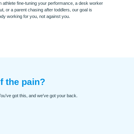
 athlete fine-tuning your performance, a desk worker
ut, or a parent chasing after toddlers, our goal is
dy working for you, not against you.
f the pain?
 You’ve got this, and we’ve got your back.