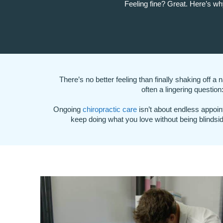
Feeling fine? Great. Here’s wh
There’s no better feeling than finally shaking off a
often a lingering questio
Ongoing
chiropractic care
isn’t about endless appoin
keep doing what you love without being blindsi