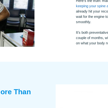
Here’s the truth: ma
keeping your spine 
already hit your reco
wait for the engine 
smoothly.
It’s both preventat
couple of months, wh
on what your body ne
ore Than