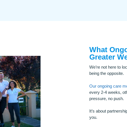
What Ongoi
Greater We
We’re not here to loc
being the opposite.
Our ongoing care m
every 2-4 weeks, oth
pressure, no push.
It’s about partnershi
you.