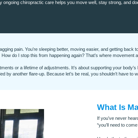
y ongoing chiropractic care helps you move well, stay strong, and do
 nagging pain.
You’re sleeping better, moving easier, and getting back to 
n: How do I stop this from happening again?
That’s where movement a
tments or a lifetime of adjustments. It’s about supporting your body’s
ded by another flare-up.
Because let’s be real, you shouldn’t have to wa
What Is M
If you’ve never hear
“you’ll need to come 