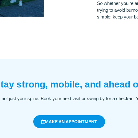
So whether you’re an
trying to avoid burno
simple: keep your bo
tay strong, mobile, and ahead o
fe, not just your spine. Book your next visit or swing by for a check-in.
MAKE AN APPOINTMENT