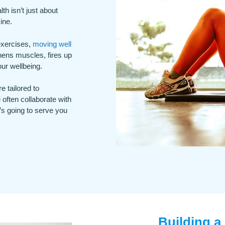
h isn’t just about
ine.
 exercises,
moving well
thens muscles, fires up
ur wellbeing.
e tailored to
 often collaborate with
’s going to serve you
Building a