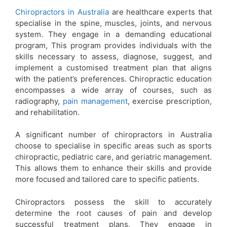
Chiropractors in Australia
are healthcare experts that
specialise in the spine, muscles, joints, and nervous
system. They engage in a demanding educational
program, This program provides individuals with the
skills necessary to assess, diagnose, suggest, and
implement a customised treatment plan that aligns
with the patient’s preferences. Chiropractic education
encompasses a wide array of courses, such as
radiography,
pain management
, exercise prescription,
and rehabilitation.
A significant number of chiropractors in Australia
choose to specialise in specific areas such as sports
chiropractic, pediatric care, and geriatric management.
This allows them to enhance their skills and provide
more focused and tailored care to specific patients.
Chiropractors possess the skill to accurately
determine the root causes of pain and develop
successful treatment plans. They engage in