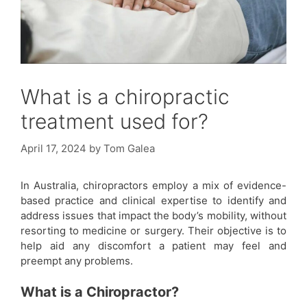
What is a chiropractic
treatment used for?
April 17, 2024
by
Tom Galea
In Australia, chiropractors employ a mix of evidence-
based practice and clinical expertise to identify and
address issues that impact the body’s mobility, without
resorting to medicine or surgery. Their objective is to
help aid any discomfort a patient may feel and
preempt any problems.
What is a Chiropractor?