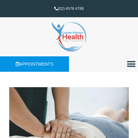
(02) 4578 4788
APPOINTMENTS