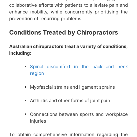
collaborative efforts with patients to alleviate pain and
enhance mobility, while concurrently prioritising the
prevention of recurring problems.
Conditions Treated by Chiropractors
Australian chiropractors treat a variety of conditions,
including:
Spinal discomfort in the back and neck
region
Myofascial strains and ligament sprains
Arthritis and other forms of joint pain
Connections between sports and workplace
injuries
To obtain comprehensive information regarding the