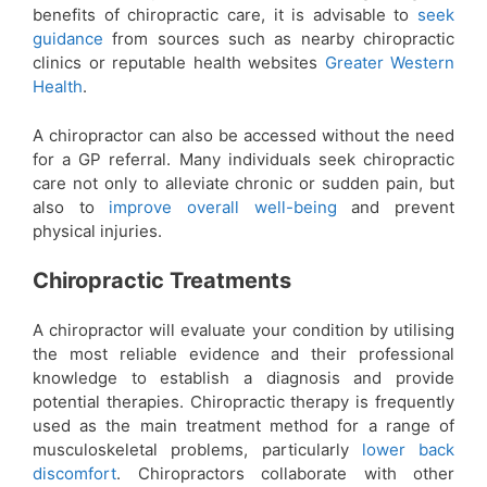
benefits of chiropractic care, it is advisable to
seek
guidance
from sources such as nearby chiropractic
clinics or reputable health websites
Greater Western
Health
.
A chiropractor can also be accessed without the need
for a GP referral. Many individuals seek chiropractic
care not only to alleviate chronic or sudden pain, but
also to
improve overall well-being
and prevent
physical injuries.
Chiropractic Treatments
A chiropractor will evaluate your condition by utilising
the most reliable evidence and their professional
knowledge to establish a diagnosis and provide
potential therapies. Chiropractic therapy is frequently
used as the main treatment method for a range of
musculoskeletal problems, particularly
lower back
discomfort
. Chiropractors collaborate with other