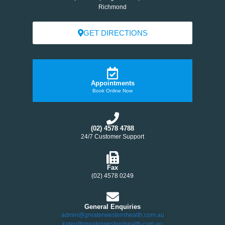
Richmond
GET DIRECTIONS
Appointments
Book Online Now
(02) 4578 4788
24/7 Customer Support
Fax
(02) 4578 0249
General Enquiries
admin@greaterwesternhealth.com.au
katey@greaterwesternhealth.com.au