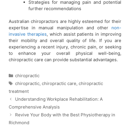
Strategies for managing pain and potential
further recommendations
Australian chiropractors are highly esteemed for their
expertise in manual manipulation and other
non-
invasive therapies
, which assist patients in improving
their mobility and overall quality of life. If you are
experiencing a recent injury, chronic pain, or seeking
to enhance your overall physical well-being,
chiropractic care can provide substantial advantages.
chiropractic
chiropractic
,
chiropractic care
,
chiropractic
treatment
Understanding Workplace Rehabilitation: A
Comprehensive Analysis
Revive Your Body with the Best Physiotherapy in
Richmond