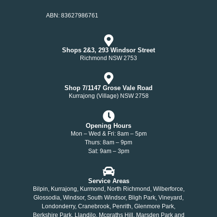
ABN: 83627986761
Shops 2&3, 293 Windsor Street
Richmond NSW 2753
Shop 7/1147 Grose Vale Road
Kurrajong (Village) NSW 2758
Opening Hours
Mon – Wed & Fri: 8am – 5pm
Thurs: 8am – 9pm
Sat: 9am – 3pm
Service Areas
Bilpin, Kurrajong, Kurmond, North Richmond, Wilberforce,
Glossodia, Windsor, South Windsor, Bligh Park, Vineyard,
Londonderry, Cranebrook, Penrith, Glenmore Park,
Berkshire Park, Llandilo, Mcgraths Hill, Marsden Park and