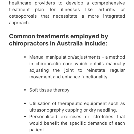
healthcare providers to develop a comprehensive
treatment plan for illnesses like arthritis or
osteoporosis that necessitate a more integrated
approach.
Common treatments employed by
chiropractors in Australia include:
Manual manipulation/adjustments – a method
in chiropractic care which entails manually
adjusting the joint to reinstate regular
movement and enhance functionality
Soft tissue therapy
Utilisation of therapeutic equipment such as
ultrasonography cupping or dry needling.
Personalised exercises or stretches that
would benefit the specific demands of each
patient.