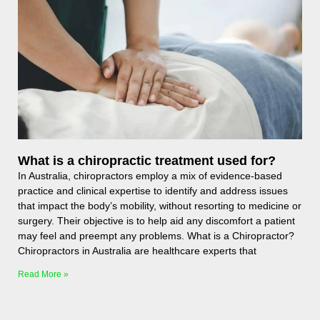
What is a chiropractic treatment used for?
In Australia, chiropractors employ a mix of evidence-based
practice and clinical expertise to identify and address issues
that impact the body’s mobility, without resorting to medicine or
surgery. Their objective is to help aid any discomfort a patient
may feel and preempt any problems. What is a Chiropractor?
Chiropractors in Australia are healthcare experts that
Read More »