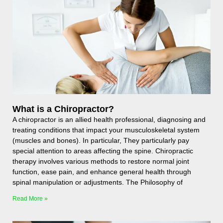
What is a Chiropractor?
A chiropractor is an allied health professional, diagnosing and
treating conditions that impact your musculoskeletal system
(muscles and bones). In particular, They particularly pay
special attention to areas affecting the spine. Chiropractic
therapy involves various methods to restore normal joint
function, ease pain, and enhance general health through
spinal manipulation or adjustments. The Philosophy of
Read More »