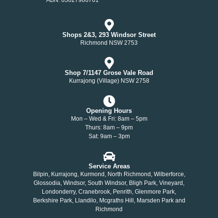
Shops 2&3, 293 Windsor Street
Richmond NSW 2753
Shop 7/1147 Grose Vale Road
Kurrajong (Village) NSW 2758
Opening Hours
Mon – Wed & Fri: 8am – 5pm
Thurs: 8am – 9pm
Sat: 9am – 3pm
Service Areas
Bilpin, Kurrajong, Kurmond, North Richmond, Wilberforce,
Glossodia, Windsor, South Windsor, Bligh Park, Vineyard,
Londonderry, Cranebrook, Penrith, Glenmore Park,
Berkshire Park, Llandilo, Mcgraths Hill, Marsden Park and
Richmond