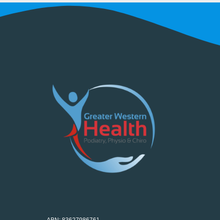
ABN: 83627986761