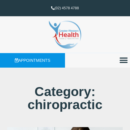
(02) 4578 4788
APPOINTMENTS
Category:
chiropractic