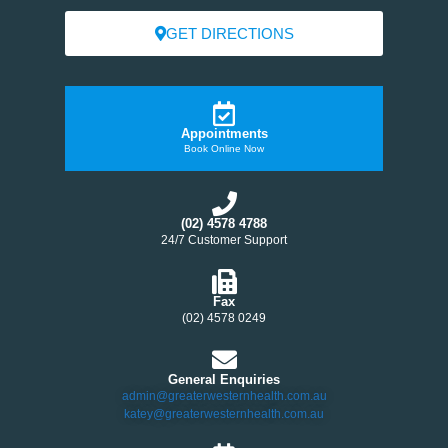
GET DIRECTIONS
Appointments
Book Online Now
(02) 4578 4788
24/7 Customer Support
Fax
(02) 4578 0249
General Enquiries
admin@greaterwesternhealth.com.au
katey@greaterwesternhealth.com.au