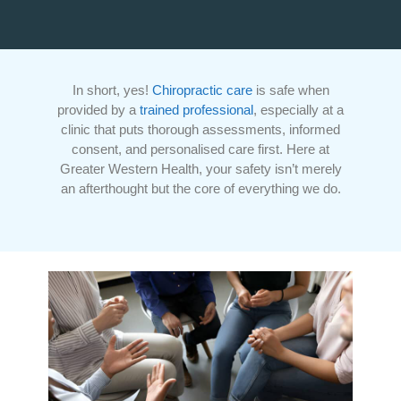
In short, yes!
Chiropractic care
is safe when
provided by a
trained professional
, especially at a
clinic that puts thorough assessments, informed
consent, and personalised care first. Here at
Greater Western Health, your safety isn’t merely
an afterthought but the core of everything we do.