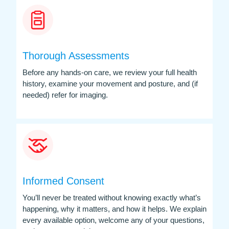
Thorough Assessments
Before any hands-on care, we review your full health
history, examine your movement and posture, and (if
needed) refer for imaging.
Informed Consent
You’ll never be treated without knowing exactly what’s
happening, why it matters, and how it helps. We explain
every available option, welcome any of your questions,