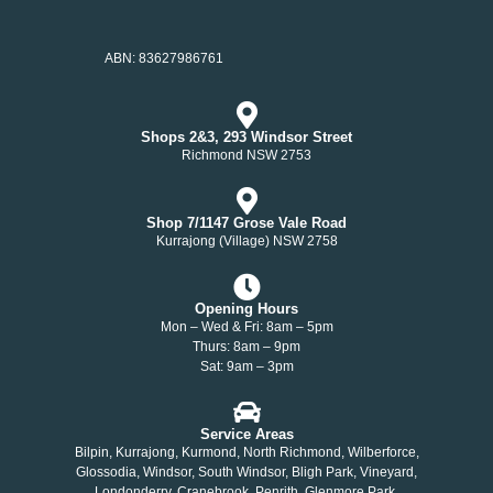
ABN: 83627986761
Shops 2&3, 293 Windsor Street
Richmond NSW 2753
Shop 7/1147 Grose Vale Road
Kurrajong (Village) NSW 2758
Opening Hours
Mon – Wed & Fri: 8am – 5pm
Thurs: 8am – 9pm
Sat: 9am – 3pm
Service Areas
Bilpin, Kurrajong, Kurmond, North Richmond, Wilberforce,
Glossodia, Windsor, South Windsor, Bligh Park, Vineyard,
Londonderry, Cranebrook, Penrith, Glenmore Park,