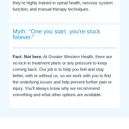
they’re highly trained in spinal health, nervous system
function, and manual therapy techniques.
Myth: “One you start, you’re stuck
forever.”
Fact: Not here.
At Greater Western Health, there are
no lock-in treatment plans or any pressure to keep
coming back. Our job is to help you feel and stay
better, with or without us, so we work with you to find
the underlying issues and help prevent further pain or
injury. You’ll always know why we recommend
something and what other options are available.