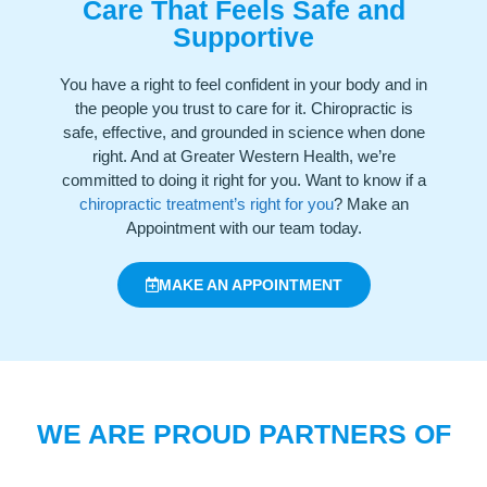
Care That Feels Safe and
Supportive
You have a right to feel confident in your body and in
the people you trust to care for it. Chiropractic is
safe, effective, and grounded in science when done
right. And at Greater Western Health, we’re
committed to doing it right for you. Want to know if a
chiropractic treatment’s right for you
? Make an
Appointment with our team today.
MAKE AN APPOINTMENT
WE ARE PROUD PARTNERS OF