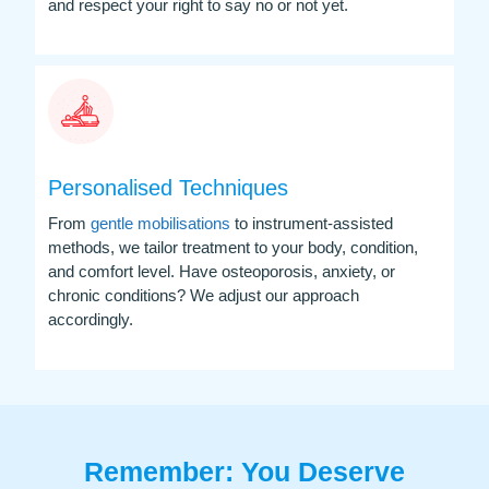
and respect your right to say no or not yet.
Personalised Techniques
From
gentle mobilisations
to instrument-assisted
methods, we tailor treatment to your body, condition,
and comfort level. Have osteoporosis, anxiety, or
chronic conditions? We adjust our approach
accordingly.
Remember: You Deserve