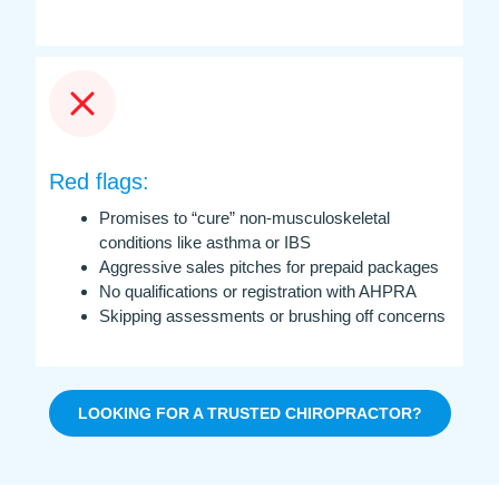
Red flags:
Promises to “cure” non-musculoskeletal
conditions like asthma or IBS
Aggressive sales pitches for prepaid packages
No qualifications or registration with AHPRA
Skipping assessments or brushing off concerns
LOOKING FOR A TRUSTED CHIROPRACTOR?