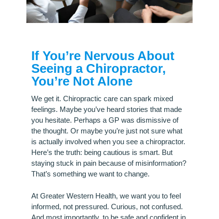
If You’re Nervous About
Seeing a Chiropractor,
You’re Not Alone
We get it. Chiropractic care can spark mixed
feelings. Maybe you’ve heard stories that made
you hesitate. Perhaps a GP was dismissive of
the thought. Or maybe you’re just not sure what
is actually involved when you see a chiropractor.
Here’s the truth: being cautious is smart. But
staying stuck in pain because of misinformation?
That’s something we want to change.
At Greater Western Health, we want you to feel
informed, not pressured. Curious, not confused.
And most importantly, to be safe and confident in