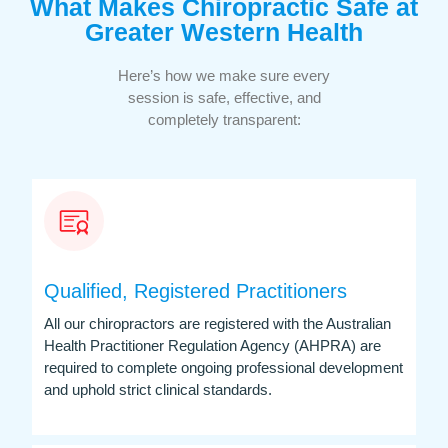
What Makes Chiropractic Safe at
Greater Western Health
Here’s how we make sure every
session is safe, effective, and
completely transparent:
Qualified, Registered Practitioners
All our chiropractors are registered with the Australian
Health Practitioner Regulation Agency (AHPRA) are
required to complete ongoing professional development
and uphold strict clinical standards.