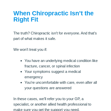
When Chiropractic Isn’t the
Right Fit
The truth? Chiropractic isn’t for everyone. And that’s
part of what makes it safe.
We won’t treat you if:
You have an underlying medical condition like
fracture, cancer, or spinal infection
Your symptoms suggest a medical
emergency
You’re uncomfortable with care, even after all
your questions are answered
In these cases, we’ll refer you to your GP, a
specialist, or another allied health professional to
make sure you get the support you need.