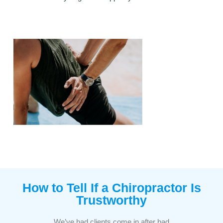
How to Tell If a Chiropractor Is
Trustworthy​
We’ve had clients come in after bad