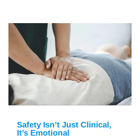
Safety Isn’t Just Clinical,
It’s Emotional