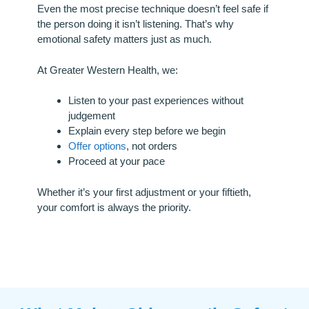
Even the most precise technique doesn’t feel safe if
the person doing it isn’t listening. That’s why
emotional safety matters just as much.
At Greater Western Health, we:
Listen to your past experiences without
judgement
Explain every step before we begin
Offer options
, not orders
Proceed at your pace
Whether it’s your first adjustment or your fiftieth,
your comfort is always the priority.