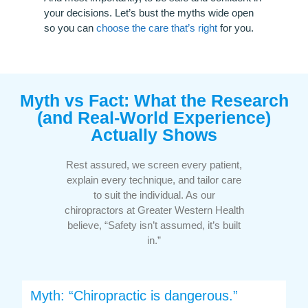
your decisions. Let’s bust the myths wide open
so you can
choose the care that’s right
for you.
Myth vs Fact: What the Research
(and Real-World Experience)
Actually Shows
Rest assured, we screen every patient,
explain every technique, and tailor care
to suit the individual. As our
chiropractors at Greater Western Health
believe, “Safety isn’t assumed, it’s built
in.”
Myth: “Chiropractic is dangerous.”