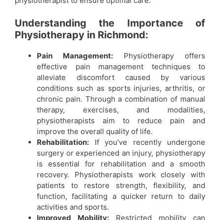
physiotherapist to ensure optimal care.
Understanding the Importance of
Physiotherapy in Richmond:
Pain Management:
Physiotherapy offers
effective pain management techniques to
alleviate discomfort caused by various
conditions such as sports injuries, arthritis, or
chronic pain. Through a combination of manual
therapy, exercises, and modalities,
physiotherapists aim to reduce pain and
improve the overall quality of life.
Rehabilitation:
If you’ve recently undergone
surgery or experienced an injury, physiotherapy
is essential for rehabilitation and a smooth
recovery. Physiotherapists work closely with
patients to restore strength, flexibility, and
function, facilitating a quicker return to daily
activities and sports.
Improved Mobility:
Restricted mobility can