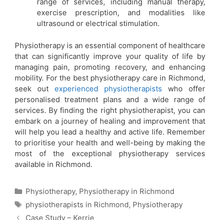
range of services, including manual therapy,
exercise prescription, and modalities like
ultrasound or electrical stimulation.
Physiotherapy is an essential component of healthcare
that can significantly improve your quality of life by
managing pain, promoting recovery, and enhancing
mobility. For the best physiotherapy care in Richmond,
seek out
experienced physiotherapists
who offer
personalised treatment plans and a wide range of
services. By finding the right physiotherapist, you can
embark on a journey of healing and improvement that
will help you lead a healthy and active life. Remember
to prioritise your health and well-being by making the
most of the exceptional physiotherapy services
available in Richmond.
Physiotherapy
,
Physiotherapy in Richmond
physiotherapists in Richmond
,
Physiotherapy
Case Study – Kerrie