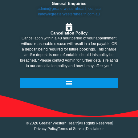
General Enquiries
admin@greaterwesternhealth.com.au
katey@greaterwesternhealth.com.au
Cancellation Policy
Cancellation within a 48 hour period of your appointment
without reasonable excuse will result in a fee payable OR
a deposit being required for future bookings. This charge
and/or deposit is non refundable should this policy be
breached. *Please contact Admin for further details relating
to our cancellation policy and how it may affect you*
© 2026 Greater Western Health
All Rights Reserved
Privacy Policy
Terms of Service
Disclaimer