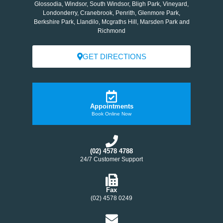
Glossodia, Windsor, South Windsor, Bligh Park, Vineyard,
Londonderry, Cranebrook, Penrith, Glenmore Park,
Berkshire Park, Llandilo, Mcgraths Hill, Marsden Park and
Richmond
GET DIRECTIONS
Appointments
Book Online Now
(02) 4578 4788
24/7 Customer Support
Fax
(02) 4578 0249