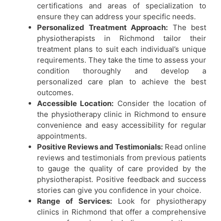
certifications and areas of specialization to
ensure they can address your specific needs.
Personalized Treatment Approach:
The best
physiotherapists in Richmond tailor their
treatment plans to suit each individual’s unique
requirements. They take the time to assess your
condition thoroughly and develop a
personalized care plan to achieve the best
outcomes.
Accessible Location:
Consider the location of
the physiotherapy clinic in Richmond to ensure
convenience and easy accessibility for regular
appointments.
Positive Reviews and Testimonials:
Read online
reviews and testimonials from previous patients
to gauge the quality of care provided by the
physiotherapist. Positive feedback and success
stories can give you confidence in your choice.
Range of Services:
Look for
physiotherapy
clinics in Richmond
that offer a comprehensive