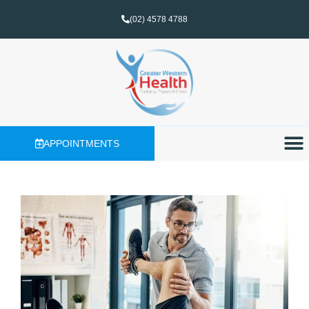
(02) 4578 4788
APPOINTMENTS