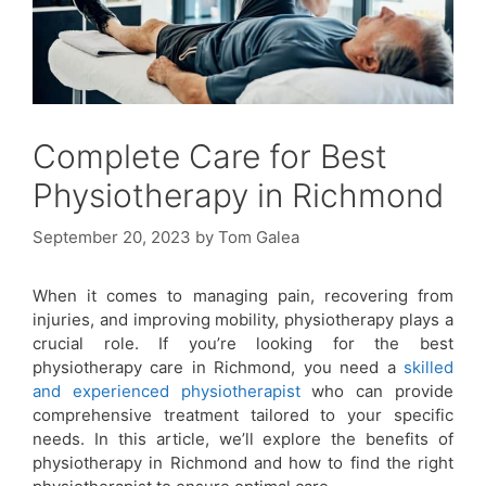
Complete Care for Best
Physiotherapy in Richmond
September 20, 2023
by
Tom Galea
When it comes to managing pain, recovering from
injuries, and improving mobility, physiotherapy plays a
crucial role. If you’re looking for the best
physiotherapy care in Richmond, you need a
skilled
and experienced physiotherapist
who can provide
comprehensive treatment tailored to your specific
needs. In this article, we’ll explore the benefits of
physiotherapy in Richmond and how to find the right