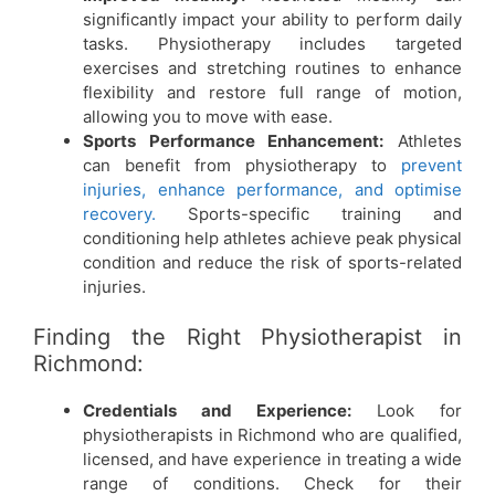
significantly impact your ability to perform daily
tasks. Physiotherapy includes targeted
exercises and stretching routines to enhance
flexibility and restore full range of motion,
allowing you to move with ease.
Sports Performance Enhancement:
Athletes
can benefit from physiotherapy to
prevent
injuries, enhance performance, and optimise
recovery.
Sports-specific training and
conditioning help athletes achieve peak physical
condition and reduce the risk of sports-related
injuries.
Finding the Right Physiotherapist in
Richmond:
Credentials and Experience:
Look for
physiotherapists in Richmond
who are qualified,
licensed, and have experience in treating a wide
range of conditions. Check for their