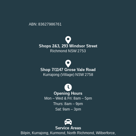
ABN: 83627986761
Shops 2&3, 293 Windsor Street
Richmond NSW 2753
Shop 7/1147 Grose Vale Road
Kurrajong (Village) NSW 2758
Opening Hours
Mon – Wed & Fri: 8am – 5pm
Thurs: 8am – 9pm
Sat: 9am – 3pm
Service Areas
Bilpin, Kurrajong, Kurmond, North Richmond, Wilberforce,