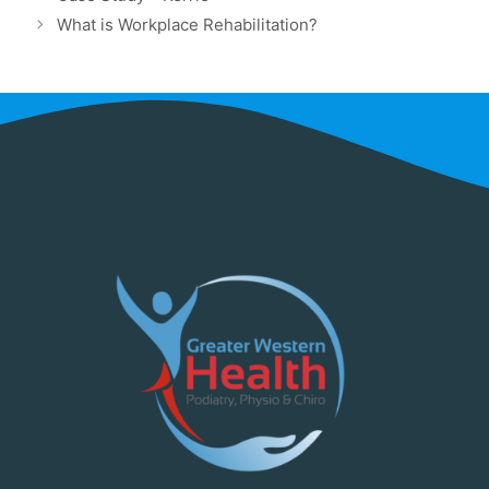
What is Workplace Rehabilitation?