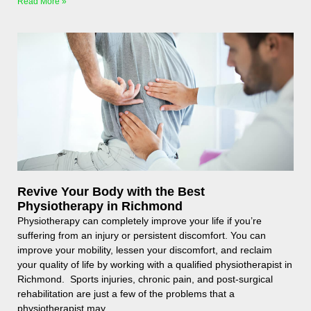
Read More »
Revive Your Body with the Best
Physiotherapy in Richmond
Physiotherapy can completely improve your life if you’re
suffering from an injury or persistent discomfort. You can
improve your mobility, lessen your discomfort, and reclaim
your quality of life by working with a qualified physiotherapist in
Richmond. Sports injuries, chronic pain, and post-surgical
rehabilitation are just a few of the problems that a
physiotherapist may