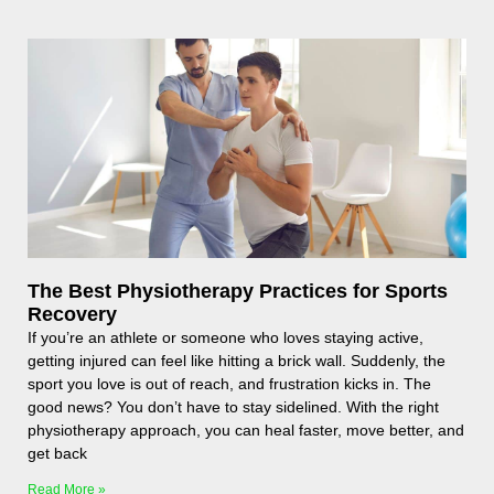
The Best Physiotherapy Practices for Sports
Recovery
If you’re an athlete or someone who loves staying active,
getting injured can feel like hitting a brick wall. Suddenly, the
sport you love is out of reach, and frustration kicks in. The
good news? You don’t have to stay sidelined. With the right
physiotherapy approach, you can heal faster, move better, and
get back
Read More »