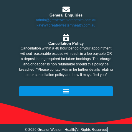
General Enquiries
admin@greaterwesternhealth.com.au
katey@greaterwesternhealth.com.au
Cancellation Policy
Cancellation within a 48 hour period of your appointment
without reasonable excuse will result in a fee payable OR
a deposit being required for future bookings. This charge
and/or deposit is non refundable should this policy be
breached. *Please contact Admin for further details relating
to our cancellation policy and how it may affect you*
© 2026 Greater Western Health
All Rights Reserved