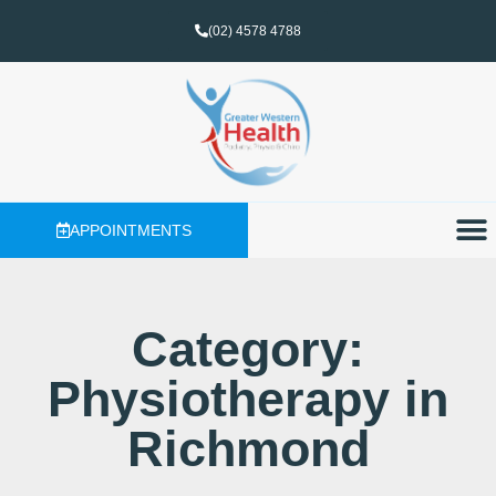
(02) 4578 4788
APPOINTMENTS
Category:
Physiotherapy in
Richmond