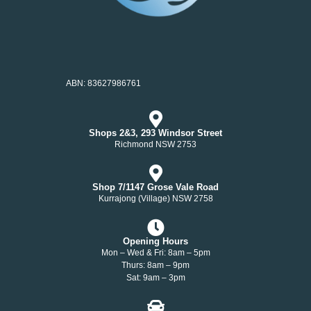
ABN: 83627986761
Shops 2&3, 293 Windsor Street
Richmond NSW 2753
Shop 7/1147 Grose Vale Road
Kurrajong (Village) NSW 2758
Opening Hours
Mon – Wed & Fri: 8am – 5pm
Thurs: 8am – 9pm
Sat: 9am – 3pm