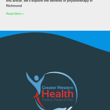
this article, we’ll explore the benefits of physiotherapy in
Richmond
Read More »