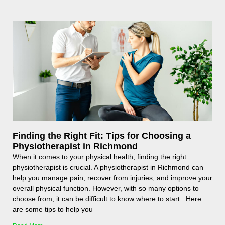
Finding the Right Fit: Tips for Choosing a
Physiotherapist in Richmond
When it comes to your physical health, finding the right
physiotherapist is crucial. A physiotherapist in Richmond can
help you manage pain, recover from injuries, and improve your
overall physical function. However, with so many options to
choose from, it can be difficult to know where to start. Here
are some tips to help you