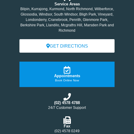
Service Areas
Bilpin, Kurrajong, Kurmond, North Richmond, Wilberforce,
Glossodia, Windsor, South Windsor, Bligh Park, Vineyard,
Londonderry, Cranebrook, Penrith, Glenmore Park,
Berkshire Park, Llandilo, Mcgraths Hill, Marsden Park and
Richmond
GET DIRECTIONS
Appointments
Book Online Now
(02) 4578 4788
24/7 Customer Support
Fax
(02) 4578 0249