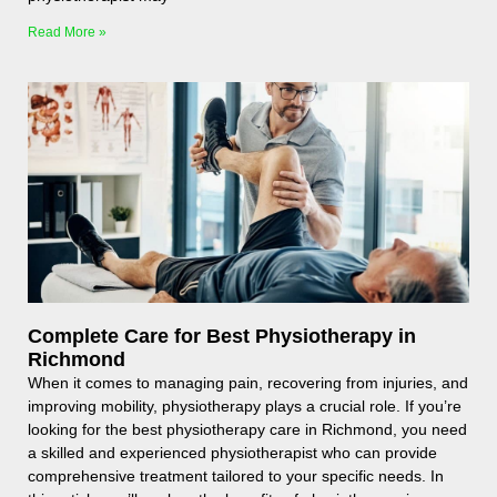
Read More »
Complete Care for Best Physiotherapy in
Richmond
When it comes to managing pain, recovering from injuries, and
improving mobility, physiotherapy plays a crucial role. If you’re
looking for the best physiotherapy care in Richmond, you need
a skilled and experienced physiotherapist who can provide
comprehensive treatment tailored to your specific needs. In