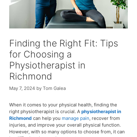
Finding the Right Fit: Tips
for Choosing a
Physiotherapist in
Richmond
May 7, 2024
by
Tom Galea
When it comes to your physical health, finding the
right physiotherapist is crucial. A
physiotherapist in
Richmond
can help you
manage pain
, recover from
injuries, and improve your overall physical function.
However, with so many options to choose from, it can