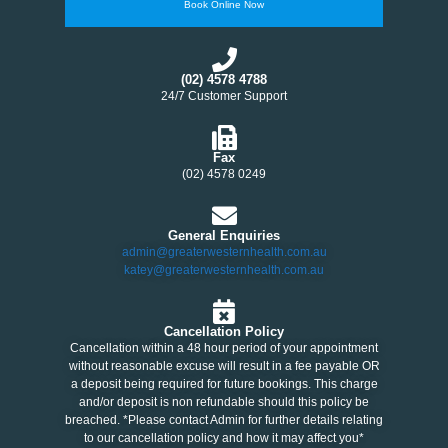
Book Online Now
(02) 4578 4788
24/7 Customer Support
Fax
(02) 4578 0249
General Enquiries
admin@greaterwesternhealth.com.au
katey@greaterwesternhealth.com.au
Cancellation Policy
Cancellation within a 48 hour period of your appointment
without reasonable excuse will result in a fee payable OR
a deposit being required for future bookings. This charge
and/or deposit is non refundable should this policy be
breached. *Please contact Admin for further details relating
to our cancellation policy and how it may affect you*