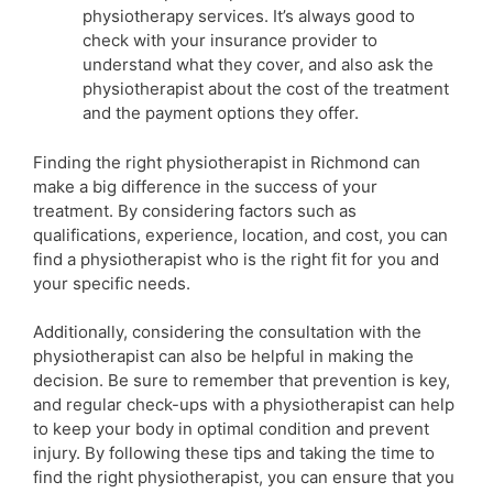
physiotherapy services. It’s always good to
check with your insurance provider to
understand what they cover, and also ask the
physiotherapist about the cost of the treatment
and the payment options they offer.
Finding the right physiotherapist in Richmond can
make a big difference in the success of your
treatment. By considering factors such as
qualifications, experience, location, and cost, you can
find a physiotherapist who is the right fit for you and
your specific needs.
Additionally, considering the consultation with the
physiotherapist can also be helpful in making the
decision. Be sure to remember that prevention is key,
and regular check-ups with a physiotherapist can help
to keep your body in optimal condition and prevent
injury. By following these tips and taking the time to
find the right physiotherapist, you can ensure that you