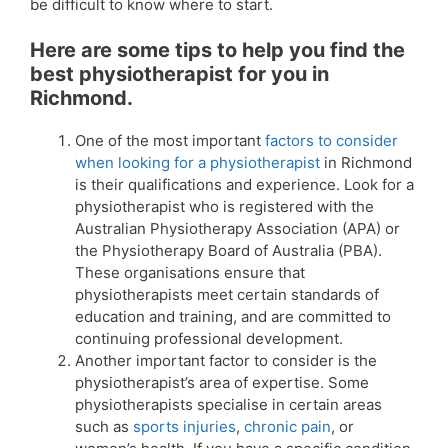
be difficult to know where to start.
Here are some tips to help you find the
best physiotherapist for you in
Richmond.
One of the most important
factors to consider
when looking for a physiotherapist
in Richmond
is their qualifications and experience. Look for a
physiotherapist who is registered with the
Australian Physiotherapy Association (APA) or
the Physiotherapy Board of Australia (PBA).
These organisations ensure that
physiotherapists meet certain standards of
education and training, and are committed to
continuing professional development.
Another important factor to consider is the
physiotherapist’s area of expertise. Some
physiotherapists specialise in certain areas
such as
sports injuries
,
chronic pain
, or