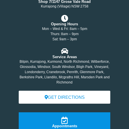
Shop 7/1147 Grose Vale Road
Kurrajong (Village) NSW 2758
Opening Hours
Mon – Wed & Fri: 8am – 5pm
Thurs: 8am – 9pm
Sat: 9am – 3pm
Service Areas
Bilpin, Kurrajong, Kurmond, North Richmond, Wilberforce,
Glossodia, Windsor, South Windsor, Bligh Park, Vineyard,
Londonderry, Cranebrook, Penrith, Glenmore Park,
Berkshire Park, Llandilo, Mcgraths Hill, Marsden Park and
Richmond
GET DIRECTIONS
Appointments