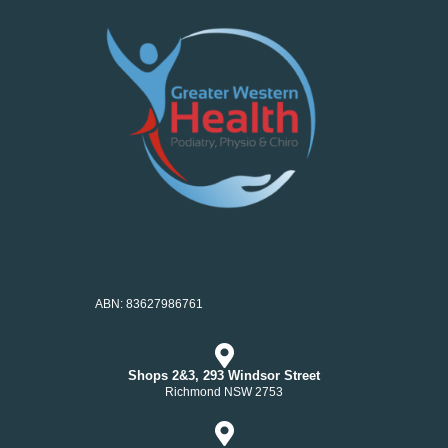
ABN: 83627986761
Shops 2&3, 293 Windsor Street
Richmond NSW 2753