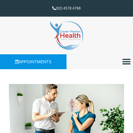
(02) 4578 4788
APPOINTMENTS