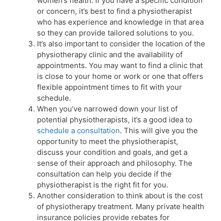
women’s health. If you have a specific condition
or concern, it’s best to find a physiotherapist
who has experience and knowledge in that area
so they can provide tailored solutions to you.
It’s also important to consider the location of the
physiotherapy clinic and the availability of
appointments. You may want to find a clinic that
is close to your home or work or one that offers
flexible appointment times to fit with your
schedule.
When you’ve narrowed down your list of
potential physiotherapists, it’s a good idea to
schedule a consultation
. This will give you the
opportunity to meet the physiotherapist,
discuss your condition and goals, and get a
sense of their approach and philosophy. The
consultation can help you decide if the
physiotherapist is the right fit for you.
Another consideration to think about is the cost
of physiotherapy treatment. Many private health
insurance policies provide rebates for