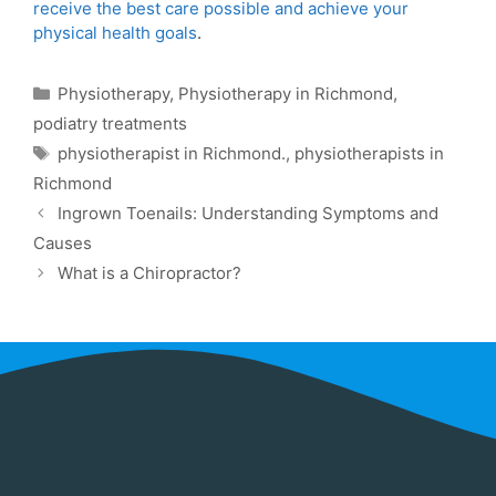
receive the best care possible and achieve your
physical health goals
.
Physiotherapy
,
Physiotherapy in Richmond
,
podiatry treatments
physiotherapist in Richmond.
,
physiotherapists in
Richmond
Ingrown Toenails: Understanding Symptoms and
Causes
What is a Chiropractor?