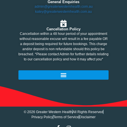
General Enquiries
admin@greaterwesternhealth.com.au
katey@greaterwesternhealth.com.au
Cancellation Policy
Cancellation within a 48 hour period of your appointment
without reasonable excuse will result in a fee payable OR
a deposit being required for future bookings. This charge
and/or deposit is non refundable should this policy be
breached. *Please contact Admin for further details relating
to our cancellation policy and how it may affect you*
© 2026 Greater Western Health
All Rights Reserved
Privacy Policy
Terms of Service
Disclaimer