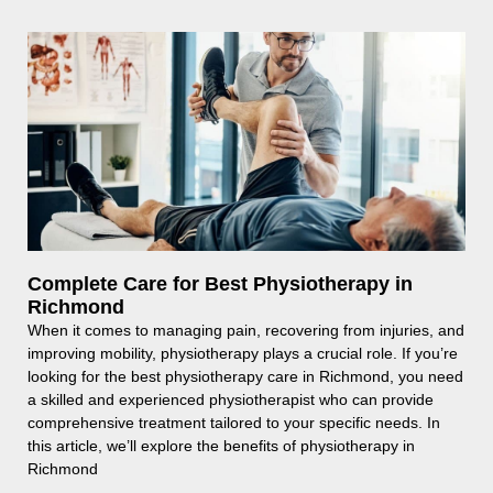
Complete Care for Best Physiotherapy in
Richmond
When it comes to managing pain, recovering from injuries, and
improving mobility, physiotherapy plays a crucial role. If you’re
looking for the best physiotherapy care in Richmond, you need
a skilled and experienced physiotherapist who can provide
comprehensive treatment tailored to your specific needs. In
this article, we’ll explore the benefits of physiotherapy in
Richmond