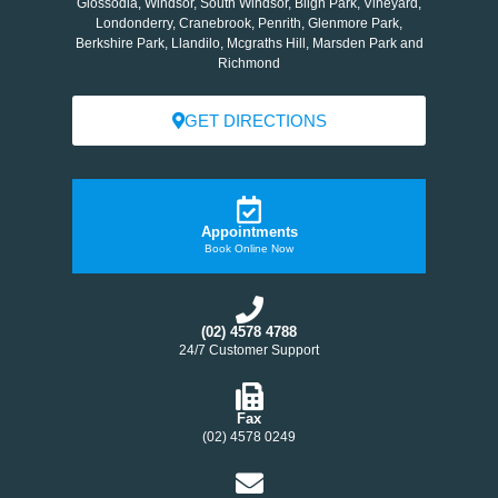
Glossodia, Windsor, South Windsor, Bligh Park, Vineyard,
Londonderry, Cranebrook, Penrith, Glenmore Park,
Berkshire Park, Llandilo, Mcgraths Hill, Marsden Park and
Richmond
GET DIRECTIONS
Appointments
Book Online Now
(02) 4578 4788
24/7 Customer Support
Fax
(02) 4578 0249