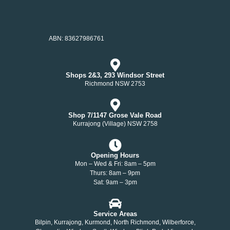
ABN: 83627986761
Shops 2&3, 293 Windsor Street
Richmond NSW 2753
Shop 7/1147 Grose Vale Road
Kurrajong (Village) NSW 2758
Opening Hours
Mon – Wed & Fri: 8am – 5pm
Thurs: 8am – 9pm
Sat: 9am – 3pm
Service Areas
Bilpin, Kurrajong, Kurmond, North Richmond, Wilberforce,