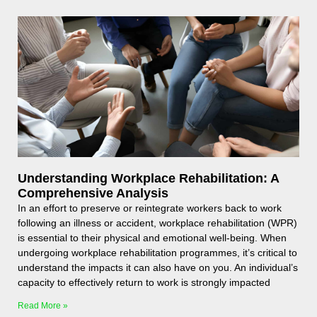
Understanding Workplace Rehabilitation: A
Comprehensive Analysis
In an effort to preserve or reintegrate workers back to work
following an illness or accident, workplace rehabilitation (WPR)
is essential to their physical and emotional well-being. When
undergoing workplace rehabilitation programmes, it’s critical to
understand the impacts it can also have on you. An individual’s
capacity to effectively return to work is strongly impacted
Read More »