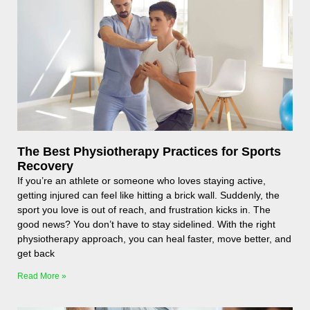
The Best Physiotherapy Practices for Sports
Recovery
If you’re an athlete or someone who loves staying active,
getting injured can feel like hitting a brick wall. Suddenly, the
sport you love is out of reach, and frustration kicks in. The
good news? You don’t have to stay sidelined. With the right
physiotherapy approach, you can heal faster, move better, and
get back
Read More »