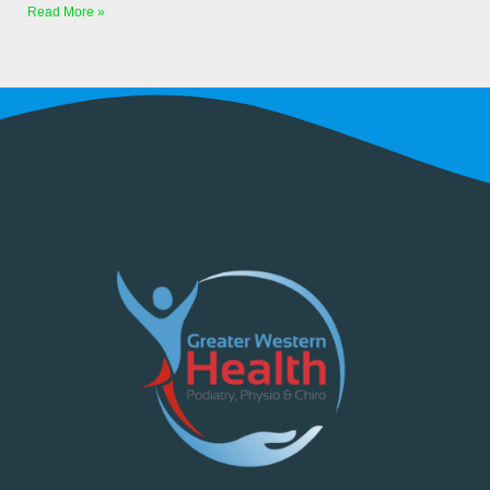
Read More »