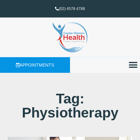
(02) 4578 4788
APPOINTMENTS
Tag:
Physiotherapy