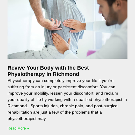
Revive Your Body with the Best
Physiotherapy in Richmond
Physiotherapy can completely improve your life if you’re
suffering from an injury or persistent discomfort. You can
improve your mobility, lessen your discomfort, and reclaim
your quality of life by working with a qualified physiotherapist in
Richmond. Sports injuries, chronic pain, and post-surgical
rehabilitation are just a few of the problems that a
physiotherapist may
Read More »