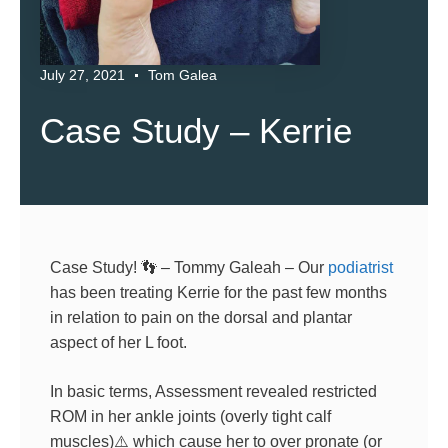
July 27, 2021
Tom Galea
Case Study – Kerrie
Case Study!
👣
– Tommy Galeah – Our
podiatrist
has been treating Kerrie for the past few months
in relation to pain on the dorsal and plantar
aspect of her L foot.
In basic terms, Assessment revealed restricted
ROM in her ankle joints (overly tight calf
muscles)
⚠️
which cause her to over pronate (or