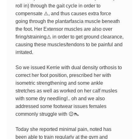
roll in) through the gait cycle in order to
compensate
⚠️
, and thus causes extra force
going through the plantarfascia muscle beneath
the foot. Her Extensor muscles are also over
firi
ng/straining
⚠️
in order to get ground clearance,
causing these muscles/tendons to be painful and
irritated.
So we issued Kerrie with dual density orthosis to
correct her foot position, prescribed her with
isometric strengthening and some ankle
stretches as well as worked on her calf musles
with some dry needling!.. oh and we also
addressed some footwear issues females
commonly struggle with
😉
👠
Today she reported minimal pain, noted has
been able to train regularly at the gym and