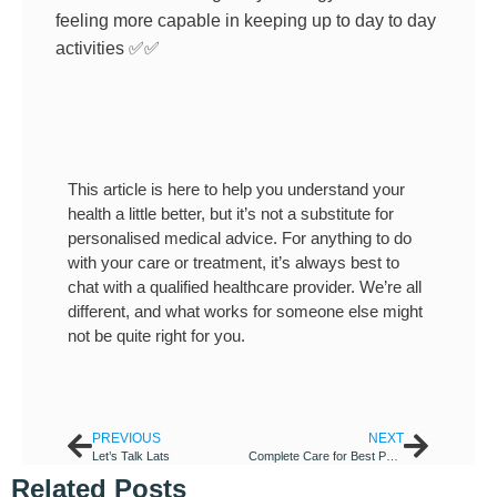
feeling more capable in keeping up to day to day
activities
✅
✅
This article is here to help you understand your
health a little better, but it’s not a substitute for
personalised medical advice. For anything to do
with your care or treatment, it’s always best to
chat with a qualified healthcare provider. We’re all
different, and what works for someone else might
not be quite right for you.
PREVIOUS
NEXT
Let’s Talk Lats
Complete Care for Best Physiotherapy in Richmond
Related Posts