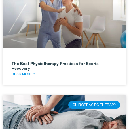
The Best Physiotherapy Practices for Sports
Recovery
READ MORE »
CHIROPRACTIC THERAPY