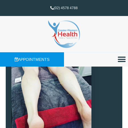
(02) 4578 4788
APPOINTMENTS