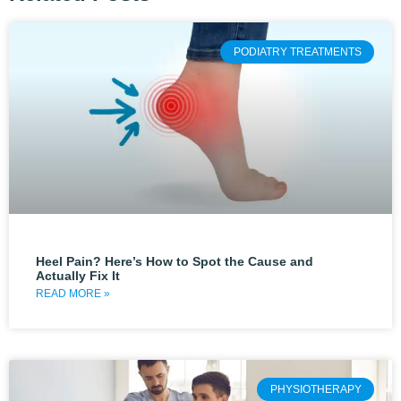
PODIATRY TREATMENTS
Heel Pain? Here’s How to Spot the Cause and
Actually Fix It
READ MORE »
PHYSIOTHERAPY