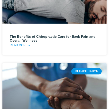
The Benefits of Chiropractic Care for Back Pain and
Overall Wellness
READ MORE »
REHABILITATION