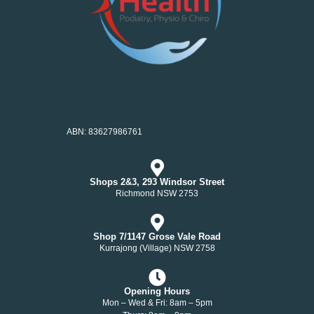
ABN: 83627986761
Shops 2&3, 293 Windsor Street
Richmond NSW 2753
Shop 7/1147 Grose Vale Road
Kurrajong (Village) NSW 2758
Opening Hours
Mon – Wed & Fri: 8am – 5pm