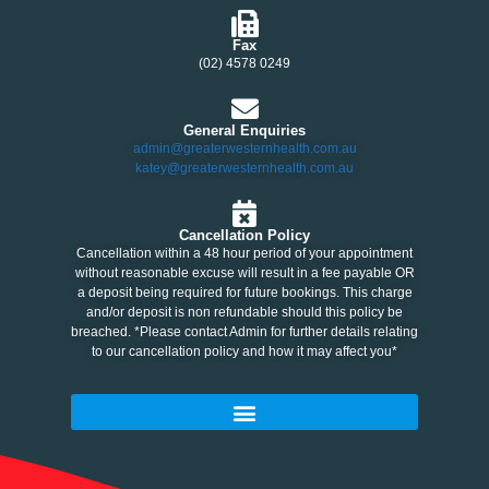
Fax
(02) 4578 0249
General Enquiries
admin@greaterwesternhealth.com.au
katey@greaterwesternhealth.com.au
Cancellation Policy
Cancellation within a 48 hour period of your appointment
without reasonable excuse will result in a fee payable OR
a deposit being required for future bookings. This charge
and/or deposit is non refundable should this policy be
breached. *Please contact Admin for further details relating
to our cancellation policy and how it may affect you*