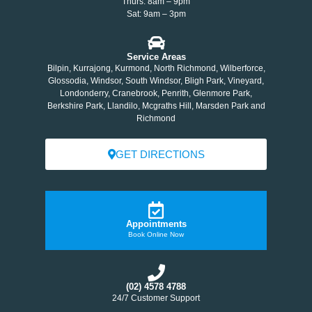
Thurs: 8am – 9pm
Sat: 9am – 3pm
Service Areas
Bilpin, Kurrajong, Kurmond, North Richmond, Wilberforce,
Glossodia, Windsor, South Windsor, Bligh Park, Vineyard,
Londonderry, Cranebrook, Penrith, Glenmore Park,
Berkshire Park, Llandilo, Mcgraths Hill, Marsden Park and
Richmond
GET DIRECTIONS
Appointments
Book Online Now
(02) 4578 4788
24/7 Customer Support