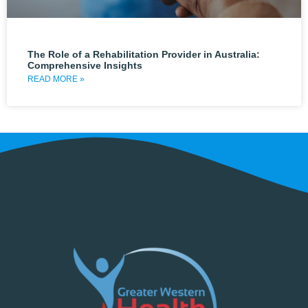
The Role of a Rehabilitation Provider in Australia:
Comprehensive Insights
READ MORE »