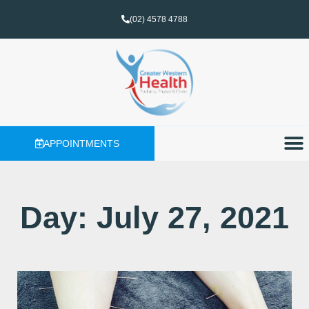
(02) 4578 4788
APPOINTMENTS
Day: July 27, 2021