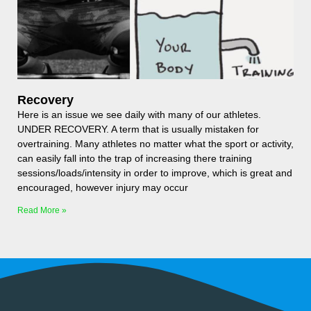
Recovery
Here is an issue we see daily with many of our athletes.
UNDER RECOVERY. A term that is usually mistaken for
overtraining. Many athletes no matter what the sport or activity,
can easily fall into the trap of increasing there training
sessions/loads/intensity in order to improve, which is great and
encouraged, however injury may occur
Read More »