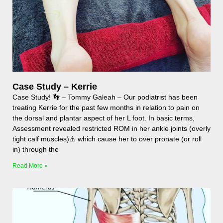
Case Study – Kerrie
Case Study! 👣 – Tommy Galeah – Our podiatrist has been
treating Kerrie for the past few months in relation to pain on
the dorsal and plantar aspect of her L foot. In basic terms,
Assessment revealed restricted ROM in her ankle joints (overly
tight calf muscles)⚠️ which cause her to over pronate (or roll
in) through the
Read More »