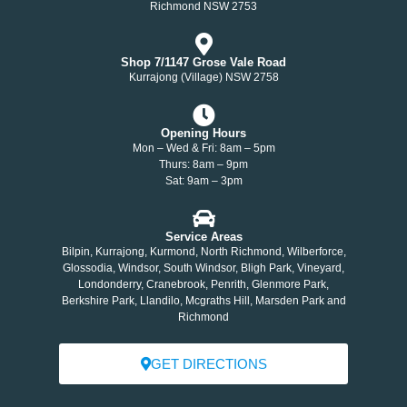
Richmond NSW 2753
Shop 7/1147 Grose Vale Road
Kurrajong (Village) NSW 2758
Opening Hours
Mon – Wed & Fri: 8am – 5pm
Thurs: 8am – 9pm
Sat: 9am – 3pm
Service Areas
Bilpin, Kurrajong, Kurmond, North Richmond, Wilberforce,
Glossodia, Windsor, South Windsor, Bligh Park, Vineyard,
Londonderry, Cranebrook, Penrith, Glenmore Park,
Berkshire Park, Llandilo, Mcgraths Hill, Marsden Park and
Richmond
GET DIRECTIONS