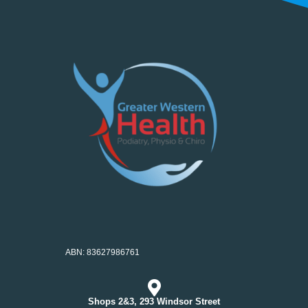
ABN: 83627986761
Shops 2&3, 293 Windsor Street