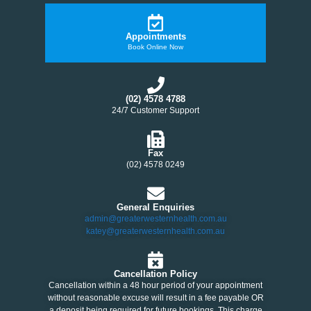
Appointments
Book Online Now
(02) 4578 4788
24/7 Customer Support
Fax
(02) 4578 0249
General Enquiries
admin@greaterwesternhealth.com.au
katey@greaterwesternhealth.com.au
Cancellation Policy
Cancellation within a 48 hour period of your appointment
without reasonable excuse will result in a fee payable OR
a deposit being required for future bookings. This charge