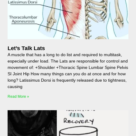
Let’s Talk Lats
A muscle that has a long to do list and required to multitask,
especially under load. The Lats are responsible for control and
movement of: +Shoulder +Thoracic Spine Lumbar Spine Pelvis
SI Joint Hip How many things can you do at once and for how
long? Latissimus Dorsi is frequently released due to tightness,
causing
Read More »