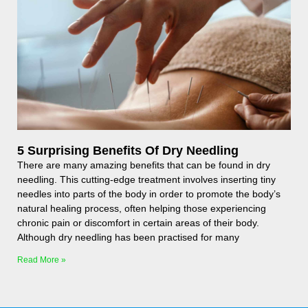
5 Surprising Benefits Of Dry Needling
There are many amazing benefits that can be found in dry
needling. This cutting-edge treatment involves inserting tiny
needles into parts of the body in order to promote the body’s
natural healing process, often helping those experiencing
chronic pain or discomfort in certain areas of their body.
Although dry needling has been practised for many
Read More »