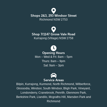
Shops 2&3, 293 Windsor Street
Richmond NSW 2753
Shop 7/1147 Grose Vale Road
Kurrajong (Village) NSW 2758
Opening Hours
Mon – Wed & Fri: 8am – 5pm
Thurs: 8am – 9pm
Sat: 9am – 3pm
Service Areas
Bilpin, Kurrajong, Kurmond, North Richmond, Wilberforce,
Glossodia, Windsor, South Windsor, Bligh Park, Vineyard,
Londonderry, Cranebrook, Penrith, Glenmore Park,
Berkshire Park, Llandilo, Mcgraths Hill, Marsden Park and
Richmond