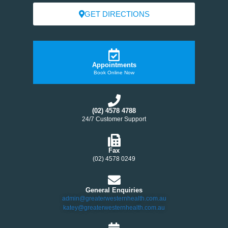
GET DIRECTIONS
Appointments
Book Online Now
(02) 4578 4788
24/7 Customer Support
Fax
(02) 4578 0249
General Enquiries
admin@greaterwesternhealth.com.au
katey@greaterwesternhealth.com.au