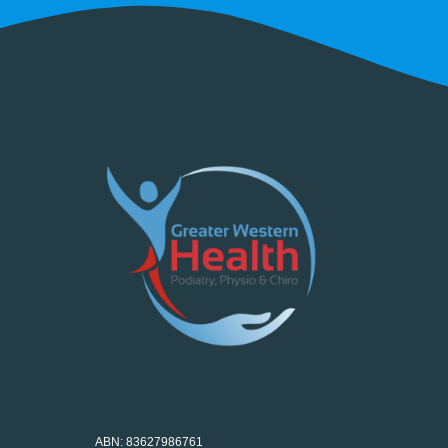
ABN: 83627986761