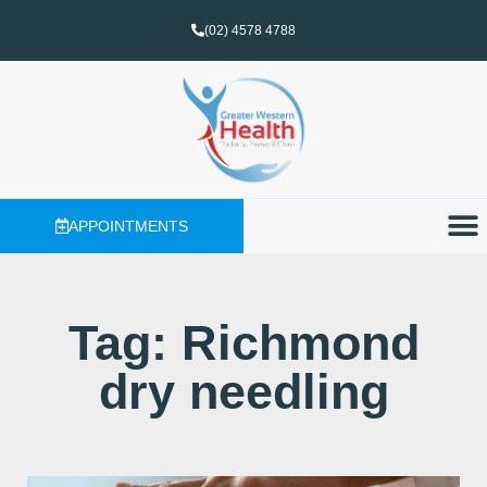
(02) 4578 4788
APPOINTMENTS
Tag: Richmond
dry needling