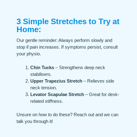
3 Simple Stretches to Try at
Home:​
Our gentle reminder: Always perform slowly and
stop if pain increases. If symptoms persist, consult
your physio.
Chin Tucks
– Strengthens deep neck
stabilisers.
Upper Trapezius Stretch
– Relieves side
neck tension.
Levator Scapulae Stretch
– Great for desk-
related stiffness.
Unsure on how to do these? Reach out and we can
talk you through it!