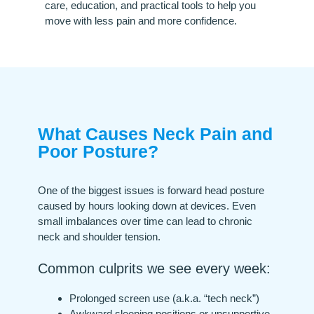
care, education, and practical tools to help you
move with less pain and more confidence.
What Causes Neck Pain and
Poor Posture?
One of the biggest issues is forward head posture
caused by hours looking down at devices. Even
small imbalances over time can lead to chronic
neck and shoulder tension.
Common culprits we see every week:
Prolonged screen use (a.k.a. “tech neck”)
Awkward sleeping positions or unsupportive