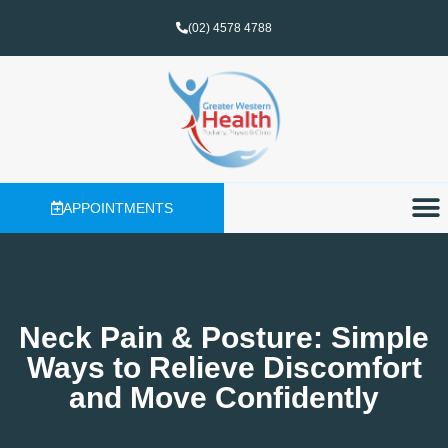
(02) 4578 4788
APPOINTMENTS
Neck Pain & Posture: Simple
Ways to Relieve Discomfort
and Move Confidently