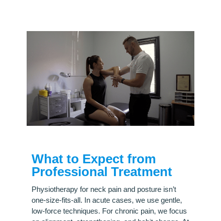
What to Expect from
Professional Treatment
Physiotherapy for neck pain and posture isn’t
one-size-fits-all. In acute cases, we use gentle,
low-force techniques. For chronic pain, we focus