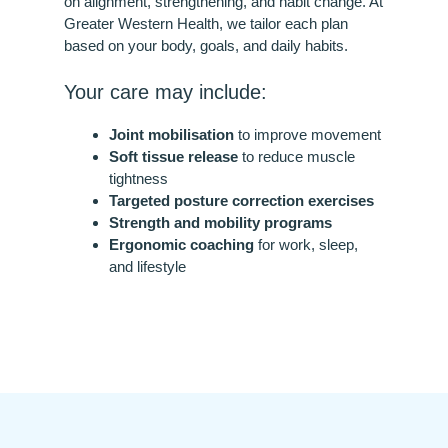
on alignment, strengthening, and habit change. At
Greater Western Health, we tailor each plan
based on your body, goals, and daily habits.
Your care may include:
Joint mobilisation
to improve movement
Soft tissue release
to reduce muscle
tightness
Targeted posture correction exercises
Strength and mobility programs
Ergonomic coaching
for work, sleep,
and lifestyle