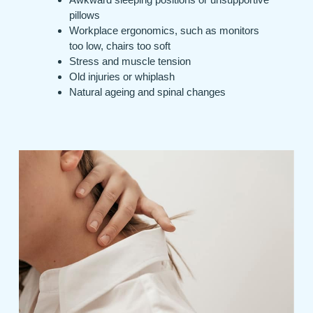
pillows
Workplace ergonomics, such as monitors
too low, chairs too soft
Stress and muscle tension
Old injuries or whiplash
Natural ageing and spinal changes