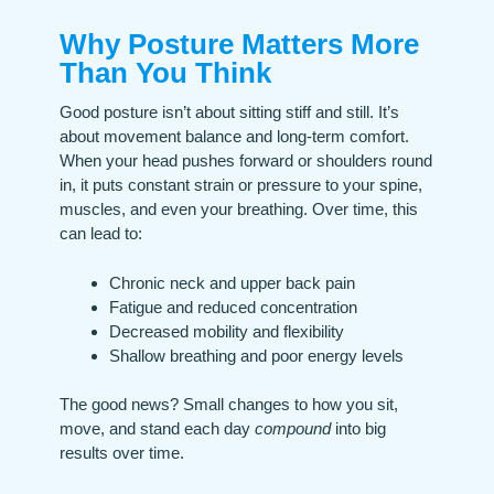
Why Posture Matters More
Than You Think
Good posture isn’t about sitting stiff and still. It’s
about movement balance and long-term comfort.
When your head pushes forward or shoulders round
in, it puts constant strain or pressure to your spine,
muscles, and even your breathing. Over time, this
can lead to:
Chronic neck and upper back pain
Fatigue and reduced concentration
Decreased mobility and flexibility
Shallow breathing and poor energy levels
The good news? Small changes to how you sit,
move, and stand each day
compound
into big
results over time.