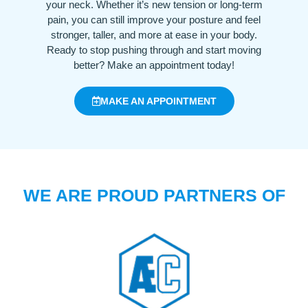
your neck. Whether it’s new tension or long-term
pain, you can still improve your posture and feel
stronger, taller, and more at ease in your body.
Ready to stop pushing through and start moving
better? Make an appointment today!
MAKE AN APPOINTMENT
WE ARE PROUD PARTNERS OF