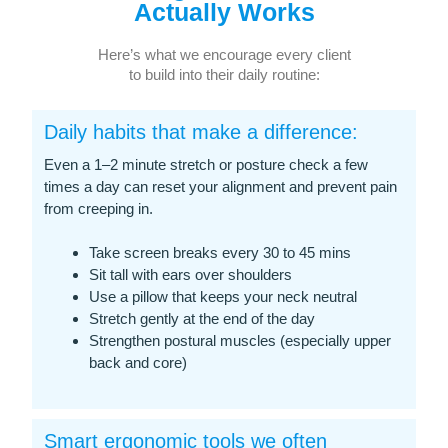
Actually Works
Here’s what we encourage every client
to build into their daily routine:
Daily habits that make a difference:
Even a 1–2 minute stretch or posture check a few
times a day can reset your alignment and prevent pain
from creeping in.
Take screen breaks every 30 to 45 mins
Sit tall with ears over shoulders
Use a pillow that keeps your neck neutral
Stretch gently at the end of the day
Strengthen postural muscles (especially upper
back and core)
Smart ergonomic tools we often