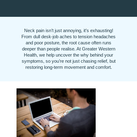
Neck pain isn’t just annoying, it’s exhausting!
From dull desk-job aches to tension headaches
and poor posture, the root cause often runs
deeper than people realise. At Greater Western
Health, we help uncover the why behind your
symptoms, so you’re not just chasing relief, but
restoring long-term movement and comfort.