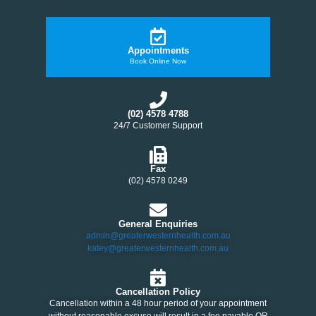
Appointments
Book Online Now
(02) 4578 4788
24/7 Customer Support
Fax
(02) 4578 0249
General Enquiries
admin@greaterwesternhealth.com.au
katey@greaterwesternhealth.com.au
Cancellation Policy
Cancellation within a 48 hour period of your appointment
without reasonable excuse will result in a fee payable OR