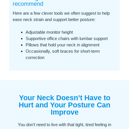
recommend
Here are a few clever tools we often suggest to help
ease neck strain and support better posture:
Adjustable monitor height
Supportive office chairs with lumbar support
Pillows that hold your neck in alignment
Occasionally, soft braces for short-term
correction
Your Neck Doesn’t Have to
Hurt and Your Posture Can
Improve
You don’t need to live with that tight, tired feeling in