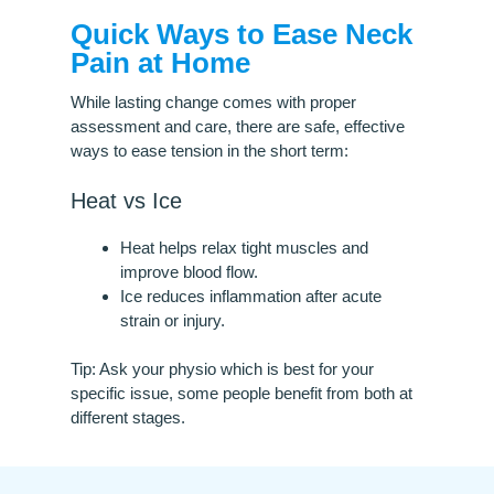
Quick Ways to Ease Neck
Pain at Home
While lasting change comes with proper
assessment and care, there are safe, effective
ways to ease tension in the short term:
Heat vs Ice
Heat helps relax tight muscles and
improve blood flow.
Ice reduces inflammation after acute
strain or injury.
Tip: Ask your physio which is best for your
specific issue, some people benefit from both at
different stages.