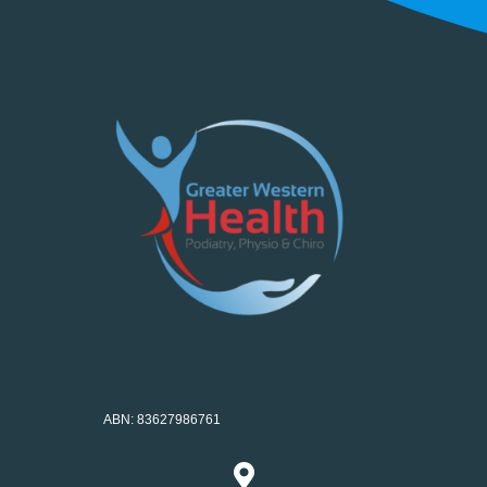
ABN: 83627986761