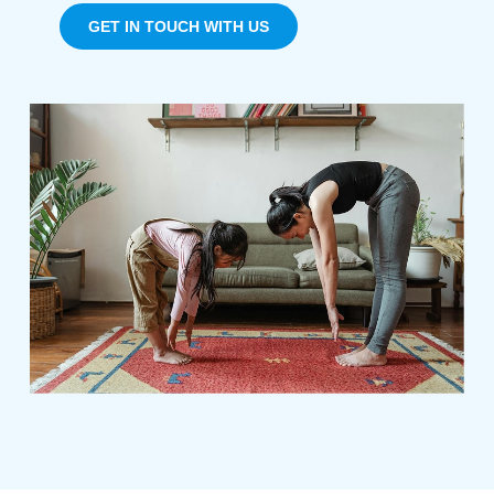
GET IN TOUCH WITH US