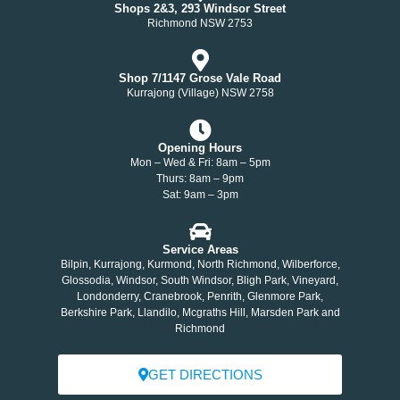
Shops 2&3, 293 Windsor Street
Richmond NSW 2753
Shop 7/1147 Grose Vale Road
Kurrajong (Village) NSW 2758
Opening Hours
Mon – Wed & Fri: 8am – 5pm
Thurs: 8am – 9pm
Sat: 9am – 3pm
Service Areas
Bilpin, Kurrajong, Kurmond, North Richmond, Wilberforce,
Glossodia, Windsor, South Windsor, Bligh Park, Vineyard,
Londonderry, Cranebrook, Penrith, Glenmore Park,
Berkshire Park, Llandilo, Mcgraths Hill, Marsden Park and
Richmond
GET DIRECTIONS