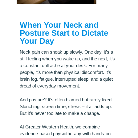
When Your Neck and
Posture Start to Dictate
Your Day
Neck pain can sneak up slowly. One day, it’s a
stiff feeling when you wake up, and the next, it’s
a constant dull ache at your desk. For many
people, it’s more than physical discomfort. It’s
brain fog, fatigue, interrupted sleep, and a quiet
dread of everyday movement.
And posture? It’s often blamed but rarely fixed.
Slouching, screen time, stress – it all adds up.
But it’s never too late to make a change.
At Greater Western Health, we combine
evidence-based physiotherapy with hands-on