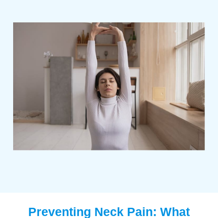
Preventing Neck Pain: What