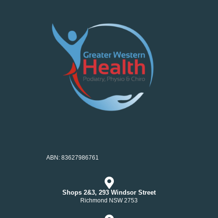
ABN: 83627986761
Shops 2&3, 293 Windsor Street
Richmond NSW 2753