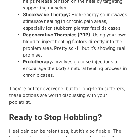
helps release tension on the heel by targeting
supporting muscles.
Shockwave Therapy
: High-energy soundwaves
stimulate healing in chronic pain areas,
especially for stubborn plantar fasciitis cases.
Regenerative Therapies (PRP)
: Using your own
blood to inject healing factors directly into the
problem area. Pretty sci-fi, but it’s showing real
promise.
Prolotherapy
: Involves glucose injections to
encourage the body’s natural healing process in
chronic cases.
They’re not for everyone, but for long-term sufferers,
these options are worth discussing with your
podiatrist.
Ready to Stop Hobbling?
Heel pain can be relentless, but it’s also fixable. The