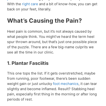
With the
right care
and a bit of know-how, you can get
back on your feet, literally.
What’s Causing the Pain?
Heel pain is common, but it’s not always caused by
what people think. You might’ve heard the term heel
spur thrown around, but that’s just one possible piece
of the puzzle. There are a few big-name culprits we
see all the time in our clinic.
1. Plantar Fasciitis
This one tops the list. If it gets overstretched, maybe
from running, poor footwear, there’s been sudden
weight gain or just unlucky
foot mechanics
, it can tear
slightly and become inflamed. Result? Stabbing heel
pain, especially first thing in the morning or after long
periods of rest.