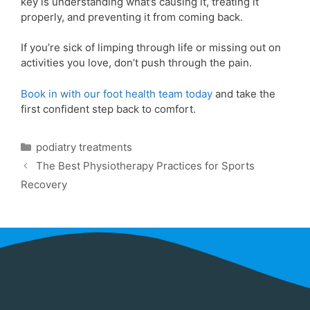
key is understanding what’s causing it, treating it
properly, and preventing it from coming back.
If you’re sick of limping through life or missing out on
activities you love, don’t push through the pain.
Book in with our foot health team today
and take the
first confident step back to comfort.
podiatry treatments
The Best Physiotherapy Practices for Sports
Recovery