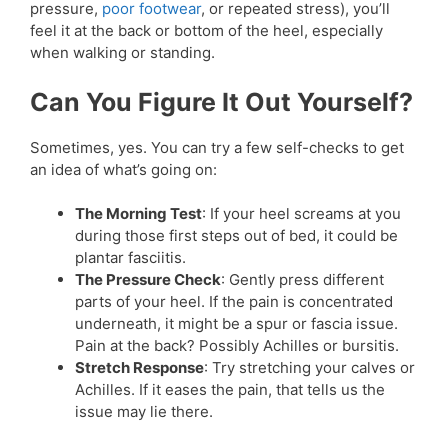
pressure,
poor footwear
, or repeated stress), you’ll
feel it at the back or bottom of the heel, especially
when walking or standing.
Can You Figure It Out Yourself?
Sometimes, yes. You can try a few self-checks to get
an idea of what’s going on:
The Morning Test
: If your heel screams at you
during those first steps out of bed, it could be
plantar fasciitis.
The Pressure Check
: Gently press different
parts of your heel. If the pain is concentrated
underneath, it might be a spur or fascia issue.
Pain at the back? Possibly Achilles or bursitis.
Stretch Response
: Try stretching your calves or
Achilles. If it eases the pain, that tells us the
issue may lie there.