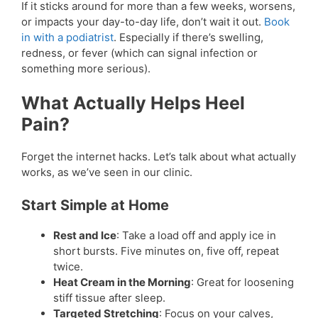
If it sticks around for more than a few weeks, worsens,
or impacts your day-to-day life, don’t wait it out.
Book
in with a podiatrist
. Especially if there’s swelling,
redness, or fever (which can signal infection or
something more serious).
What Actually Helps Heel
Pain?
Forget the internet hacks. Let’s talk about what actually
works, as we’ve seen in our clinic.
Start Simple at Home
Rest and Ice
: Take a load off and apply ice in
short bursts. Five minutes on, five off, repeat
twice.
Heat Cream in the Morning
: Great for loosening
stiff tissue after sleep.
Targeted Stretching
: Focus on your calves,