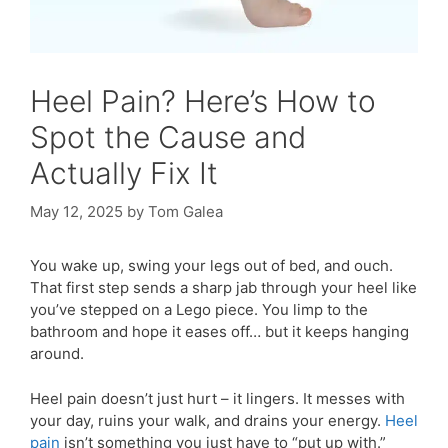
Heel Pain? Here’s How to
Spot the Cause and
Actually Fix It
May 12, 2025
by
Tom Galea
You wake up, swing your legs out of bed, and ouch.
That first step sends a sharp jab through your heel like
you’ve stepped on a Lego piece. You limp to the
bathroom and hope it eases off… but it keeps hanging
around.
Heel pain doesn’t just hurt – it lingers. It messes with
your day, ruins your walk, and drains your energy.
Heel
pain
isn’t something you just have to “put up with.”