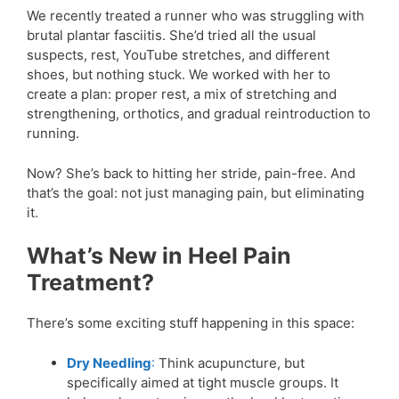
We recently treated a runner who was struggling with
brutal plantar fasciitis. She’d tried all the usual
suspects, rest, YouTube stretches, and different
shoes, but nothing stuck. We worked with her to
create a plan: proper rest, a mix of stretching and
strengthening, orthotics, and gradual reintroduction to
running.
Now? She’s back to hitting her stride, pain-free. And
that’s the goal: not just managing pain, but eliminating
it.
What’s New in Heel Pain
Treatment?
There’s some exciting stuff happening in this space:
Dry Needling
:
Think acupuncture, but
specifically aimed at tight muscle groups. It