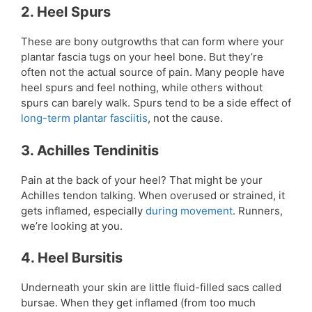
2. Heel Spurs
These are bony outgrowths that can form where your
plantar fascia tugs on your heel bone. But they’re
often not the actual source of pain. Many people have
heel spurs and feel nothing, while others without
spurs can barely walk. Spurs tend to be a side effect of
long-term plantar fasciitis
, not the cause.
3. Achilles Tendinitis
Pain at the back of your heel? That might be your
Achilles tendon talking. When overused or strained, it
gets inflamed, especially
during movement
. Runners,
we’re looking at you.
4. Heel Bursitis
Underneath your skin are little fluid-filled sacs called
bursae. When they get inflamed (from too much