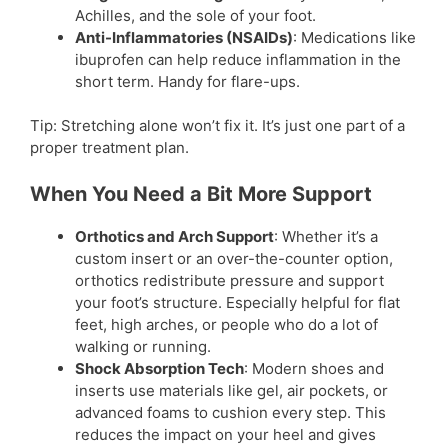
Achilles, and the sole of your foot.
Anti-Inflammatories (NSAIDs)
: Medications like
ibuprofen can help reduce inflammation in the
short term. Handy for flare-ups.
Tip: Stretching alone won’t fix it. It’s just one part of a
proper treatment plan.
When You Need a Bit More Support
Orthotics and Arch Support
: Whether it’s a
custom insert or an over-the-counter option,
orthotics redistribute pressure and support
your foot’s structure. Especially helpful for flat
feet, high arches, or people who do a lot of
walking or running.
Shock Absorption Tech
: Modern shoes and
inserts use materials like gel, air pockets, or
advanced foams to cushion every step. This
reduces the impact on your heel and gives