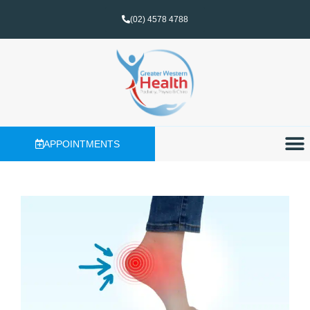
(02) 4578 4788
APPOINTMENTS