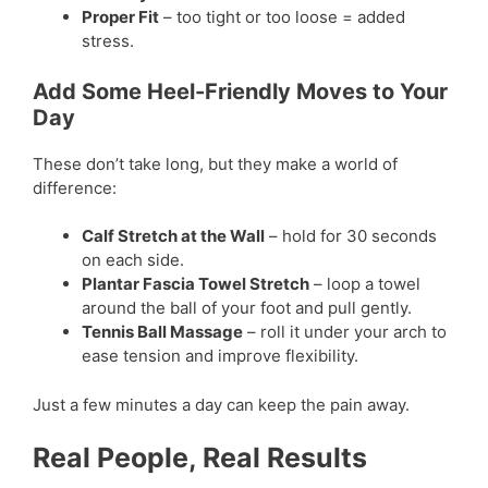
Proper Fit
– too tight or too loose = added
stress.
Add Some Heel-Friendly Moves to Your
Day
These don’t take long, but they make a world of
difference:
Calf Stretch at the Wall
– hold for 30 seconds
on each side.
Plantar Fascia Towel Stretch
– loop a towel
around the ball of your foot and pull gently.
Tennis Ball Massage
– roll it under your arch to
ease tension and improve flexibility.
Just a few minutes a day can keep the pain away.
Real People, Real Results