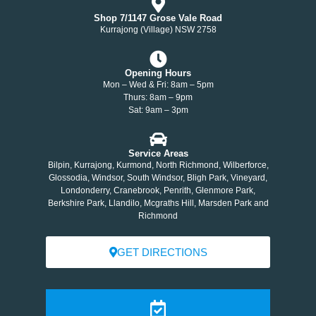
Shop 7/1147 Grose Vale Road
Kurrajong (Village) NSW 2758
Opening Hours
Mon – Wed & Fri: 8am – 5pm
Thurs: 8am – 9pm
Sat: 9am – 3pm
Service Areas
Bilpin, Kurrajong, Kurmond, North Richmond, Wilberforce,
Glossodia, Windsor, South Windsor, Bligh Park, Vineyard,
Londonderry, Cranebrook, Penrith, Glenmore Park,
Berkshire Park, Llandilo, Mcgraths Hill, Marsden Park and
Richmond
GET DIRECTIONS