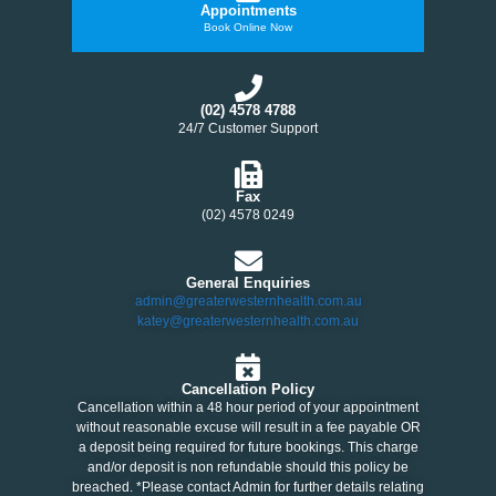
Appointments
Book Online Now
(02) 4578 4788
24/7 Customer Support
Fax
(02) 4578 0249
General Enquiries
admin@greaterwesternhealth.com.au
katey@greaterwesternhealth.com.au
Cancellation Policy
Cancellation within a 48 hour period of your appointment
without reasonable excuse will result in a fee payable OR
a deposit being required for future bookings. This charge
and/or deposit is non refundable should this policy be
breached. *Please contact Admin for further details relating