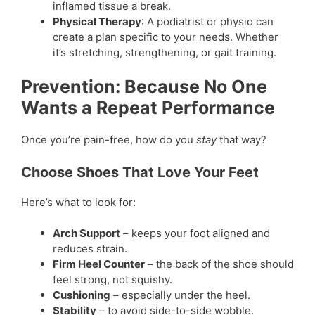
inflamed tissue a break.
Physical Therapy
: A podiatrist or physio can
create a plan specific to your needs. Whether
it’s stretching, strengthening, or gait training.
Prevention: Because No One
Wants a Repeat Performance
Once you’re pain-free, how do you
stay
that way?
Choose Shoes That Love Your Feet
Here’s what to look for:
Arch Support
– keeps your foot aligned and
reduces strain.
Firm Heel Counter
– the back of the shoe should
feel strong, not squishy.
Cushioning
– especially under the heel.
Stability
– to avoid side-to-side wobble.