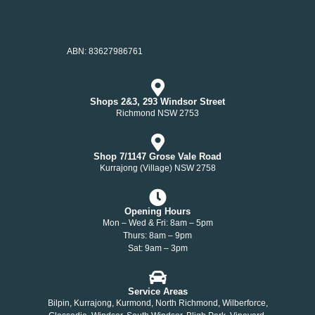
ABN: 83627986761
Shops 2&3, 293 Windsor Street
Richmond NSW 2753
Shop 7/1147 Grose Vale Road
Kurrajong (Village) NSW 2758
Opening Hours
Mon – Wed & Fri: 8am – 5pm
Thurs: 8am – 9pm
Sat: 9am – 3pm
Service Areas
Bilpin, Kurrajong, Kurmond, North Richmond, Wilberforce,