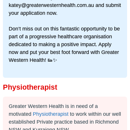
katey@greaterwesternhealth.com.au
and submit
your application now.
Don’t miss out on this fantastic opportunity to be
part of a progressive healthcare organisation
dedicated to making a positive impact. Apply
now and put your best foot forward with Greater
Western Health! 👟✨
Physiotherapist
Greater Western Health is in need of a
motivated
Physiotherapist
to work within our well
established Private practice based in Richmond
NSW and Kurrajong NSW.