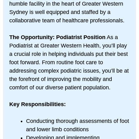
humble facility in the heart of Greater Western
Sydney is well equipped and staffed by a
collaborative team of healthcare professionals.
The Opportunity: Podiatrist Position
As a
Podiatrist at Greater Western Health, you’ll play
a crucial role in helping individuals put their best
foot forward. From routine foot care to
addressing complex podiatric issues, you’ll be at
the forefront of improving the mobility and
comfort of our diverse patient population.
Key Responsibilities:
Conducting thorough assessments of foot
and lower limb conditions
Developing and implementing