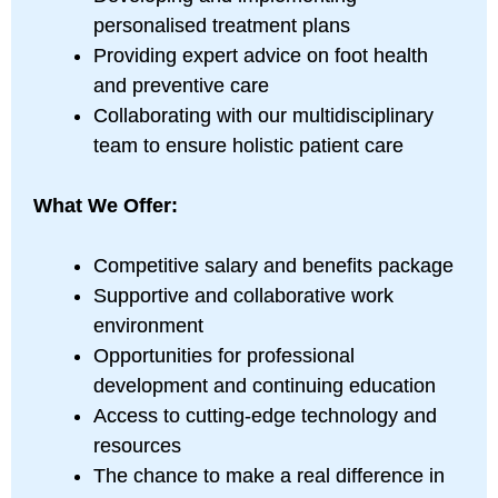
personalised treatment plans
Providing expert advice on foot health
and preventive care
Collaborating with our multidisciplinary
team to ensure holistic patient care
What We Offer:
Competitive salary and benefits package
Supportive and collaborative work
environment
Opportunities for professional
development and continuing education
Access to cutting-edge technology and
resources
The chance to make a real difference in