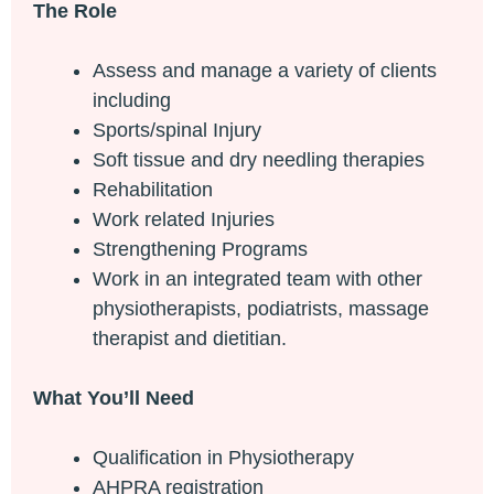
The Role
Assess and manage a variety of clients
including
Sports/spinal Injury
Soft tissue and dry needling therapies
Rehabilitation
Work related Injuries
Strengthening Programs
Work in an integrated team with other
physiotherapists, podiatrists, massage
therapist and dietitian.
What You’ll Need
Qualification in Physiotherapy
AHPRA registration