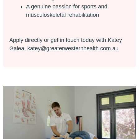
A genuine passion for sports and
musculoskeletal rehabilitation
Apply directly or get in touch today with Katey
Galea,
katey@greaterwesternhealth.com.au