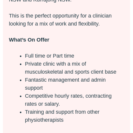
This is the perfect opportunity for a clinician
looking for a mix of work and flexibility.
What’s On Offer
Full time or Part time
Private clinic with a mix of
musculoskeletal and sports client base
Fantastic management and admin
support
Competitive hourly rates, contracting
rates or salary.
Training and support from other
physiotherapists