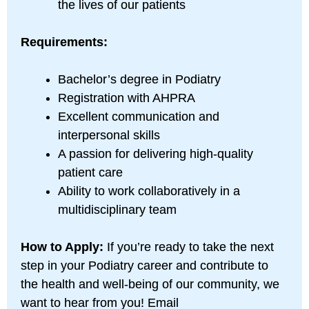
the lives of our patients
Requirements:
Bachelor’s degree in Podiatry
Registration with AHPRA
Excellent communication and
interpersonal skills
A passion for delivering high-quality
patient care
Ability to work collaboratively in a
multidisciplinary team
How to Apply:
If you’re ready to take the next
step in your Podiatry career and contribute to
the health and well-being of our community, we
want to hear from you! Email