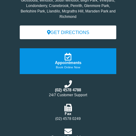
Glossodia, Windsor, South Windsor, Bligh Park, Vineyard,
Londonderry, Cranebrook, Penrith, Glenmore Park,
Berkshire Park, Llandilo, Mcgraths Hill, Marsden Park and
Richmond
GET DIRECTIONS
Appointments
Book Online Now
(02) 4578 4788
24/7 Customer Support
Fax
(02) 4578 0249