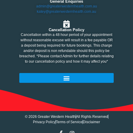
General Enquiries
admin@greaterwesternhealth.com.au
katey@greaterwesternhealth.com.au
Cancellation Policy
Cancellation within a 48 hour period of your appointment
without reasonable excuse will result in a fee payable OR
a deposit being required for future bookings. This charge
and/or deposit is non refundable should this policy be
breached. *Please contact Admin for further details relating
to our cancellation policy and how it may affect you*
© 2026 Greater Western Health
All Rights Reserved
Privacy Policy
Terms of Service
Disclaimer