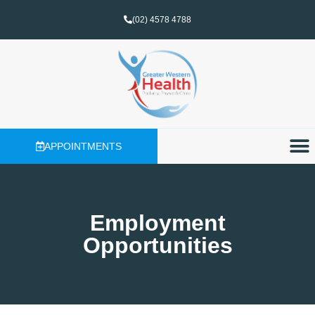
(02) 4578 4788
APPOINTMENTS
Employment
Opportunities