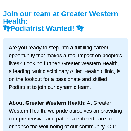
Join our team at Greater Western
Health:
👣Podiatrist Wanted! 👣
Are you
ready to step into a fulfilling career
opportunity that makes a real impact on people’s
lives? Look no further! Greater Western Health,
a leading Multidisciplinary Allied Health Clinic, is
on the lookout for a passionate and skilled
Podiatrist to join our dynamic team.
About Greater Western Health:
At Greater
Western Health, we pride ourselves on providing
comprehensive and patient-centered care to
enhance the well-being of our community. Our