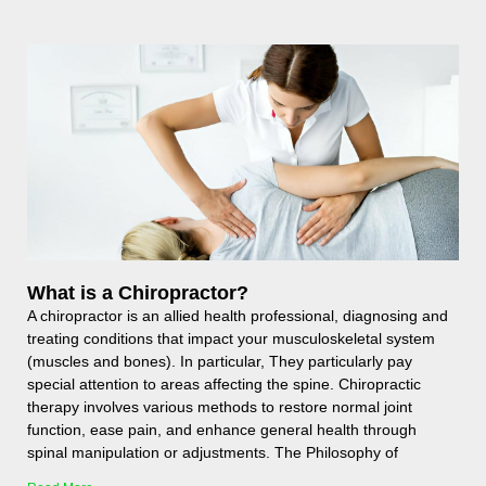
What is a Chiropractor?
A chiropractor is an allied health professional, diagnosing and
treating conditions that impact your musculoskeletal system
(muscles and bones). In particular, They particularly pay
special attention to areas affecting the spine. Chiropractic
therapy involves various methods to restore normal joint
function, ease pain, and enhance general health through
spinal manipulation or adjustments. The Philosophy of