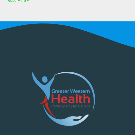
Read More »