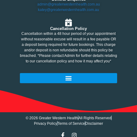
admin@greaterwesternhealth.com.au
katey@greaterwesternhealth.com.au
Cancellation Policy
Cancellation within a 48 hour period of your appointment
without reasonable excuse will result in a fee payable OR
a deposit being required for future bookings. This charge
and/or deposit is non refundable should this policy be
breached. *Please contact Admin for further details relating
to our cancellation policy and how it may affect you*
© 2026 Greater Western Health
All Rights Reserved
Privacy Policy
Terms of Service
Disclaimer