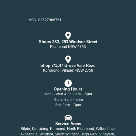
ABN: 83627986761
Shops 2&3, 293 Windsor Street
Richmond NSW 2753
Shop 7/1147 Grose Vale Road
Kurrajong (Village) NSW 2758
Opening Hours
Mon – Wed & Fri: 8am – 5pm
Thurs: 8am – 9pm
Sat: 9am – 3pm
Service Areas
Bilpin, Kurrajong, Kurmond, North Richmond, Wilberforce,
Glossodia, Windsor, South Windsor, Bligh Park, Vineyard,