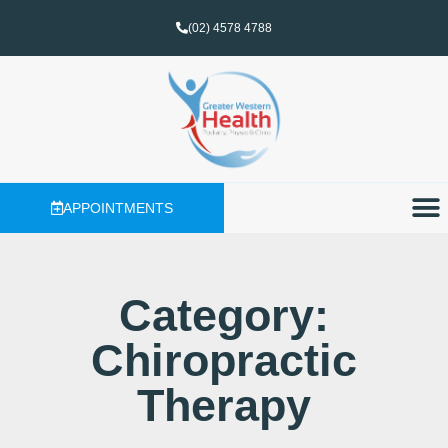
(02) 4578 4788
APPOINTMENTS
Category:
Chiropractic
Therapy