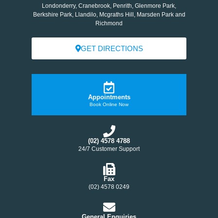
Londonderry, Cranebrook, Penrith, Glenmore Park,
Berkshire Park, Llandilo, Mcgraths Hill, Marsden Park and
Richmond
GET DIRECTIONS
Appointments
Book Online Now
(02) 4578 4788
24/7 Customer Support
Fax
(02) 4578 0249
General Enquiries