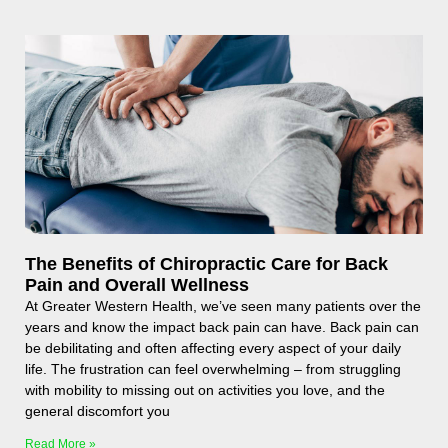
The Benefits of Chiropractic Care for Back
Pain and Overall Wellness
At Greater Western Health, we’ve seen many patients over the
years and know the impact back pain can have. Back pain can
be debilitating and often affecting every aspect of your daily
life. The frustration can feel overwhelming – from struggling
with mobility to missing out on activities you love, and the
general discomfort you
Read More »